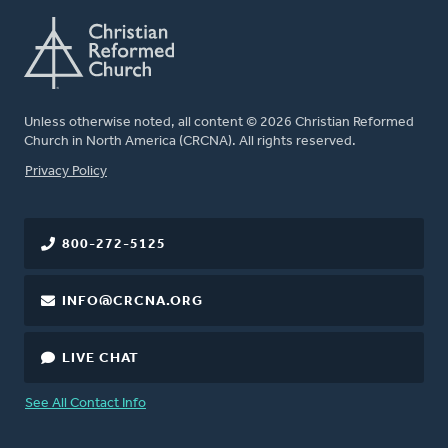
Unless otherwise noted, all content © 2026 Christian Reformed
Church in North America (CRCNA). All rights reserved.
FOOTER
Privacy Policy
800-272-5125
INFO@CRCNA.ORG
LIVE CHAT
See All Contact Info