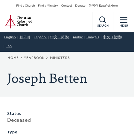
Skip
Secondary
Find a Church
Find a Ministry
Contact
Donate
한국어 Español More
to
Navigation
Home
main
content
SEARCH
MENU
English
한국어
Español
中文（简体)
Arabic
Français
中文（繁體)
Lao
BREADCRUMB
HOME
YEARBOOK
MINISTERS
Joseph Betten
Status
Deceased
Type