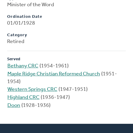
Minister of the Word
Ordination Date
01/01/1928
Category
Retired
Served
Bethany CRC
(1954-1961)
Maple Ridge Christian Reformed Church
(1951-
1954)
Western Springs CRC
(1947-1951)
Highland CRC
(1936-1947)
Doon
(1928-1936)