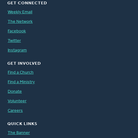
GET CONNECTED
Weekly Email
The Network
Facebook
Twitter
Instagram
GET INVOLVED
Find a Church
Find a Ministry
Donate
Volunteer
Careers
QUICK LINKS
The Banner