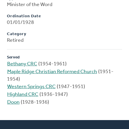
Minister of the Word
Ordination Date
01/01/1928
Category
Retired
Served
Bethany CRC
(1954-1961)
Maple Ridge Christian Reformed Church
(1951-
1954)
Western Springs CRC
(1947-1951)
Highland CRC
(1936-1947)
Doon
(1928-1936)