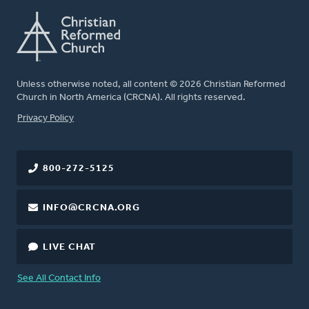
Unless otherwise noted, all content © 2026 Christian Reformed
Church in North America (CRCNA). All rights reserved.
FOOTER
Privacy Policy
800-272-5125
INFO@CRCNA.ORG
LIVE CHAT
See All Contact Info