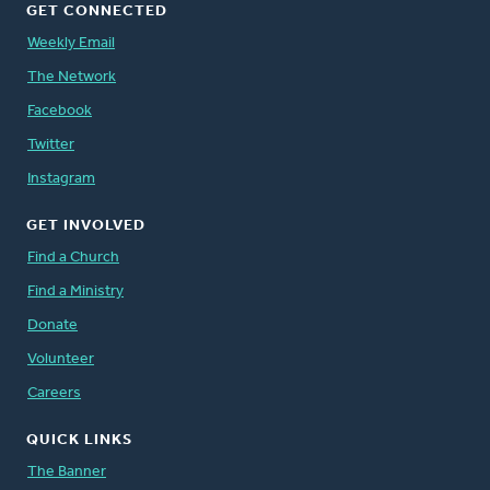
GET CONNECTED
Weekly Email
The Network
Facebook
Twitter
Instagram
GET INVOLVED
Find a Church
Find a Ministry
Donate
Volunteer
Careers
QUICK LINKS
The Banner