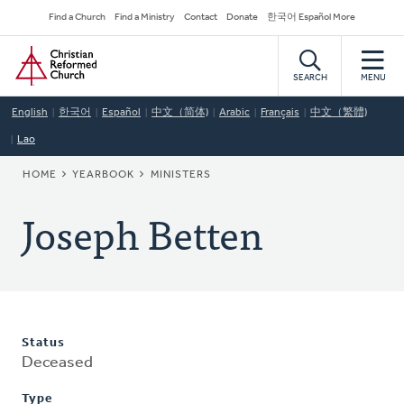
Skip
Secondary
Find a Church
Find a Ministry
Contact
Donate
한국어 Español More
to
Navigation
Home
main
content
SEARCH
MENU
English
한국어
Español
中文（简体)
Arabic
Français
中文（繁體)
Lao
BREADCRUMB
HOME
YEARBOOK
MINISTERS
Joseph Betten
Status
Deceased
Type