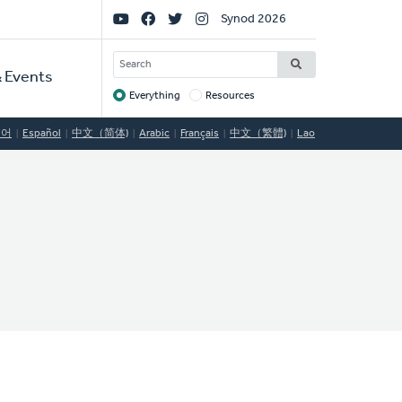
Social
Synod 2026
Links
SEARCH
 Events
Everything
Resources
Target
국어
Español
中文（简体)
Arabic
Français
中文（繁體)
Lao