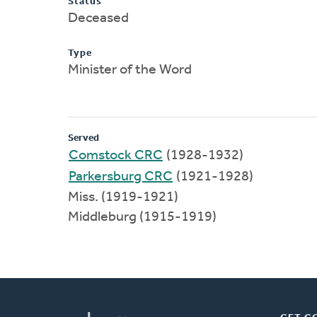
Status
Deceased
Type
Minister of the Word
Served
Comstock CRC
(1928-1932)
Parkersburg CRC
(1921-1928)
Miss. (1919-1921)
Middleburg (1915-1919)