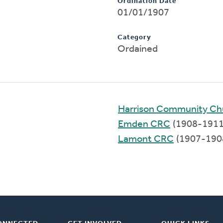
Ordination Date
01/01/1907
Category
Ordained
Harrison Community Ch
Emden CRC
(1908-1911
Lamont CRC
(1907-190