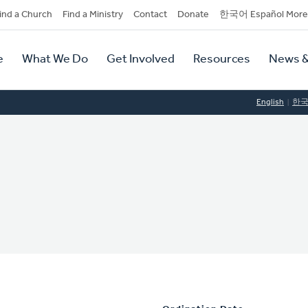
dary
ind a Church
Find a Ministry
Contact
Donate
한국어 Español More
y
tion
e
What We Do
Get Involved
Resources
News &
tion
English
한