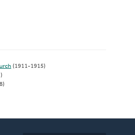
urch
(1911-1915)
)
8)