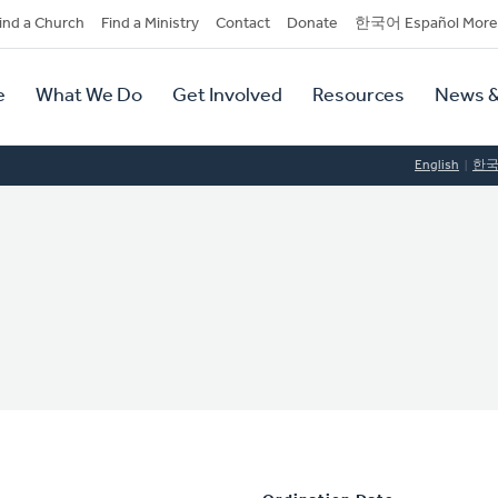
dary
ind a Church
Find a Ministry
Contact
Donate
한국어 Español More
y
tion
e
What We Do
Get Involved
Resources
News &
tion
English
한