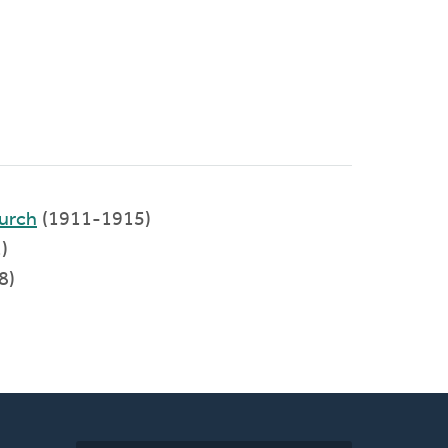
urch
(1911-1915)
)
8)