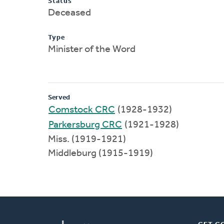
Status
Deceased
Type
Minister of the Word
Served
Comstock CRC
(1928-1932)
Parkersburg CRC
(1921-1928)
Miss. (1919-1921)
Middleburg (1915-1919)