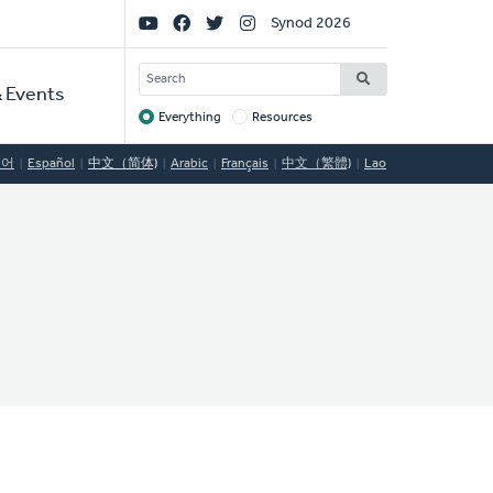
Social
Synod 2026
Links
SEARCH
 Events
Everything
Resources
Target
국어
Español
中文（简体)
Arabic
Français
中文（繁體)
Lao