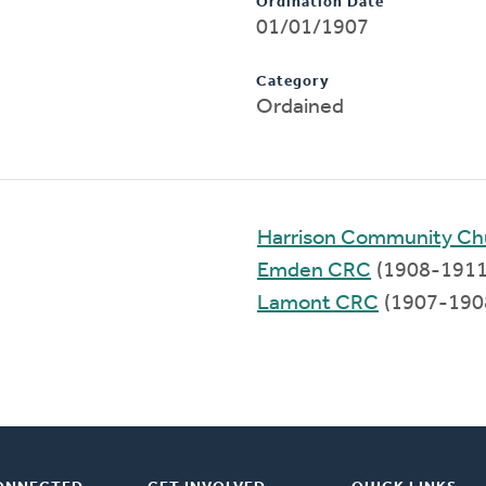
Ordination Date
01/01/1907
Category
Ordained
Harrison Community Ch
Emden CRC
(1908-1911
Lamont CRC
(1907-190