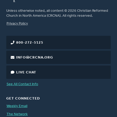
Unless otherwise noted, all content © 2026 Christian Reformed
Church in North America (CRCNA). All rights reserved.
FOOTER
Privacy Policy
800-272-5125
INFO@CRCNA.ORG
LIVE CHAT
See All Contact Info
GET CONNECTED
Weekly Email
The Network