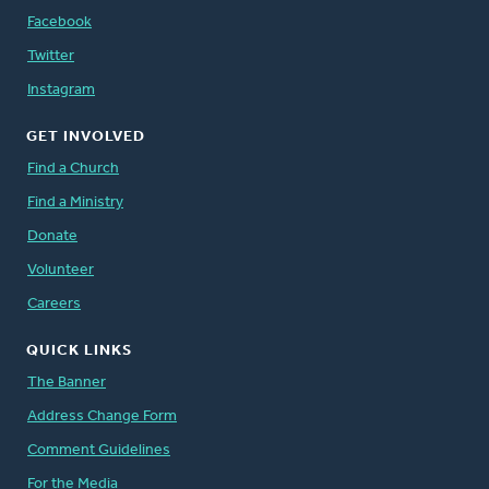
Facebook
Twitter
Instagram
GET INVOLVED
Find a Church
Find a Ministry
Donate
Volunteer
Careers
QUICK LINKS
The Banner
Address Change Form
Comment Guidelines
For the Media