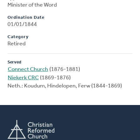
Minister of the Word
Ordination Date
01/01/1844
Category
Retired
Served
Connect Church
(1876-1881)
Niekerk CRC
(1869-1876)
Neth.: Koudum, Hindelopen, Ferw (1844-1869)