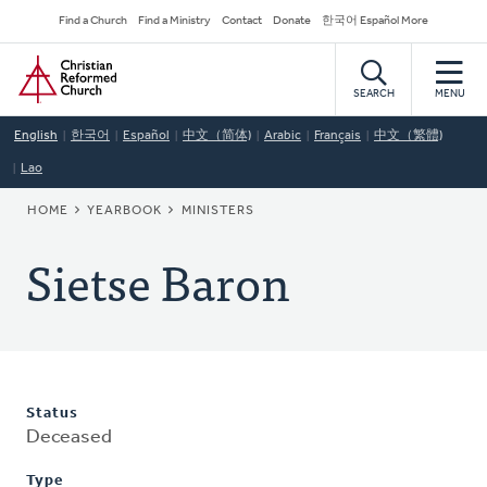
Skip
Secondary
Find a Church
Find a Ministry
Contact
Donate
한국어 Español More
to
Navigation
Home
main
content
SEARCH
MENU
English
한국어
Español
中文（简体)
Arabic
Français
中文（繁體)
Lao
BREADCRUMB
HOME
YEARBOOK
MINISTERS
Sietse Baron
Status
Deceased
Type