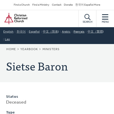
Skip
Secondary
Find a Church
Find a Ministry
Contact
Donate
한국어 Español More
to
Navigation
Home
main
content
SEARCH
MENU
English
한국어
Español
中文（简体)
Arabic
Français
中文（繁體)
Lao
BREADCRUMB
HOME
YEARBOOK
MINISTERS
Sietse Baron
Status
Deceased
Type