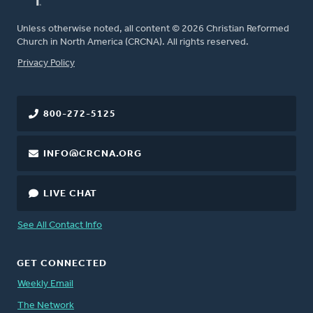
Unless otherwise noted, all content © 2026 Christian Reformed
Church in North America (CRCNA). All rights reserved.
FOOTER
Privacy Policy
800-272-5125
INFO@CRCNA.ORG
LIVE CHAT
See All Contact Info
GET CONNECTED
Weekly Email
The Network