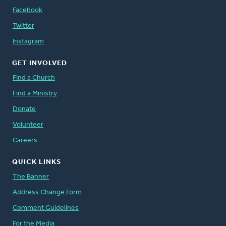
Facebook
Twitter
Instagram
GET INVOLVED
Find a Church
Find a Ministry
Donate
Volunteer
Careers
QUICK LINKS
The Banner
Address Change Form
Comment Guidelines
For the Media