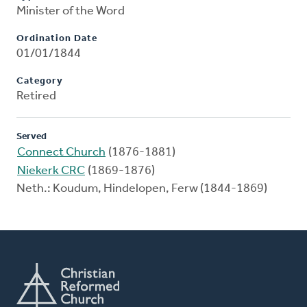
Minister of the Word
Ordination Date
01/01/1844
Category
Retired
Served
Connect Church
(1876-1881)
Niekerk CRC
(1869-1876)
Neth.: Koudum, Hindelopen, Ferw (1844-1869)