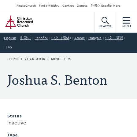
Skip
Secondary
Find a Church
Find a Ministry
Contact
Donate
한국어 Español More
to
Navigation
Home
main
content
SEARCH
MENU
English
한국어
Español
中文（简体)
Arabic
Français
中文（繁體)
Lao
BREADCRUMB
HOME
YEARBOOK
MINISTERS
Joshua S. Benton
Status
Inactive
Type