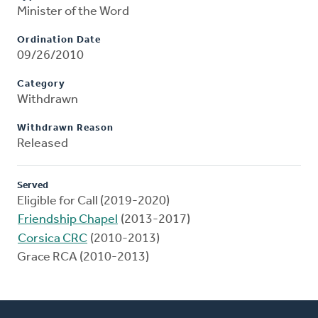
Minister of the Word
Ordination Date
09/26/2010
Category
Withdrawn
Withdrawn Reason
Released
Served
Eligible for Call (2019-2020)
Friendship Chapel
(2013-2017)
Corsica CRC
(2010-2013)
Grace RCA (2010-2013)