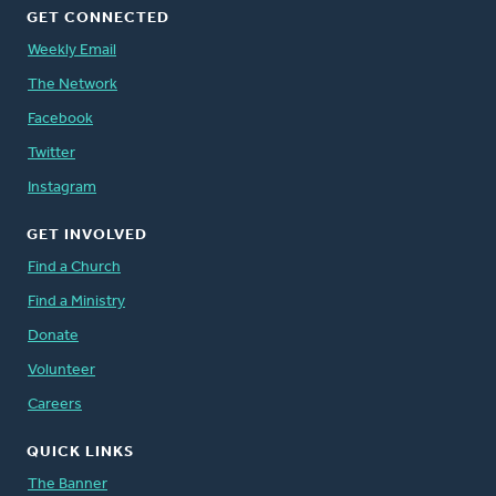
GET CONNECTED
Weekly Email
The Network
Facebook
Twitter
Instagram
GET INVOLVED
Find a Church
Find a Ministry
Donate
Volunteer
Careers
QUICK LINKS
The Banner