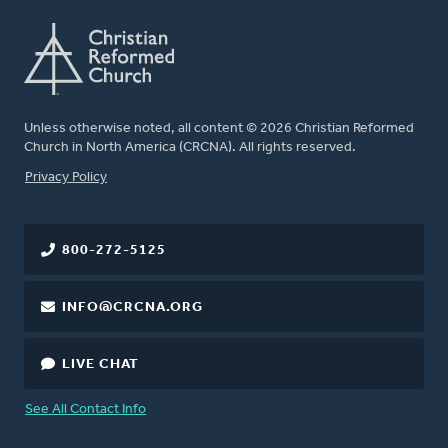
Unless otherwise noted, all content © 2026 Christian Reformed
Church in North America (CRCNA). All rights reserved.
FOOTER
Privacy Policy
800-272-5125
INFO@CRCNA.ORG
LIVE CHAT
See All Contact Info