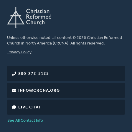
Unless otherwise noted, all content © 2026 Christian Reformed
Church in North America (CRCNA). All rights reserved.
FOOTER
Privacy Policy
800-272-5125
INFO@CRCNA.ORG
LIVE CHAT
See All Contact Info