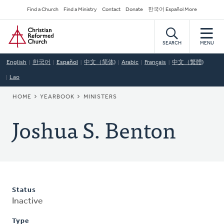
Skip
Secondary
Find a Church
Find a Ministry
Contact
Donate
한국어 Español More
to
Navigation
Home
main
content
SEARCH
MENU
English
한국어
Español
中文（简体)
Arabic
Français
中文（繁體)
Lao
BREADCRUMB
HOME
YEARBOOK
MINISTERS
Joshua S. Benton
Status
Inactive
Type