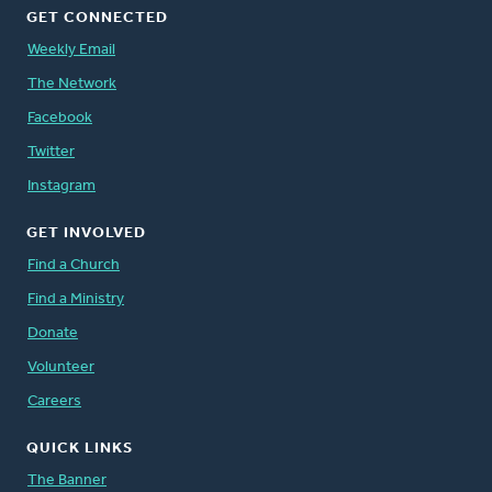
GET CONNECTED
Weekly Email
The Network
Facebook
Twitter
Instagram
GET INVOLVED
Find a Church
Find a Ministry
Donate
Volunteer
Careers
QUICK LINKS
The Banner