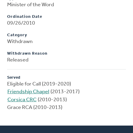
Minister of the Word
Ordination Date
09/26/2010
Category
Withdrawn
Withdrawn Reason
Released
Served
Eligible for Call (2019-2020)
Friendship Chapel
(2013-2017)
Corsica CRC
(2010-2013)
Grace RCA (2010-2013)