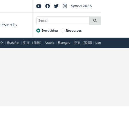
Social
Synod 2026
Links
SEARCH
 Events
Everything
Resources
Target
국어
Español
中文（简体)
Arabic
Français
中文（繁體)
Lao