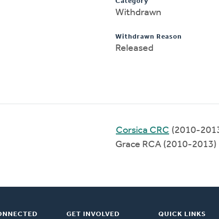
Category
Withdrawn
Withdrawn Reason
Released
Corsica CRC
(2010-201
Grace RCA (2010-2013)
ONNECTED
GET INVOLVED
QUICK LINKS