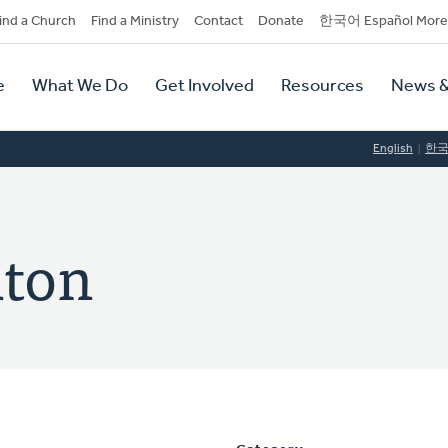
dary
ind a Church
Find a Ministry
Contact
Donate
한국어 Español More
y
tion
e
What We Do
Get Involved
Resources
News &
tion
English
한
nton