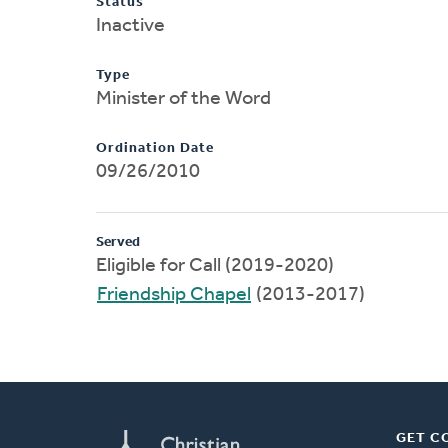
Status
Inactive
Type
Minister of the Word
Ordination Date
09/26/2010
Served
Eligible for Call (2019-2020)
Friendship Chapel
(2013-2017)
GET C