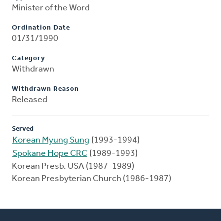
Minister of the Word
Ordination Date
01/31/1990
Category
Withdrawn
Withdrawn Reason
Released
Served
Korean Myung Sung
(1993-1994)
Spokane Hope CRC
(1989-1993)
Korean Presb. USA (1987-1989)
Korean Presbyterian Church (1986-1987)