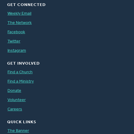
GET CONNECTED
Weekly Email
The Network
Facebook
Twitter
Instagram
GET INVOLVED
Find a Church
Find a Ministry
Donate
Volunteer
Careers
QUICK LINKS
The Banner