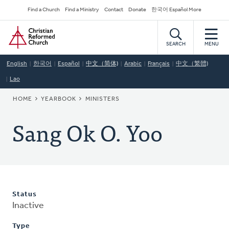
Skip
Secondary
Find a Church
Find a Ministry
Contact
Donate
한국어 Español More
to
Navigation
Home
main
content
SEARCH
MENU
English
한국어
Español
中文（简体)
Arabic
Français
中文（繁體)
Lao
BREADCRUMB
HOME
YEARBOOK
MINISTERS
Sang Ok O. Yoo
Status
Inactive
Type