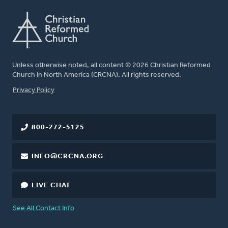
Unless otherwise noted, all content © 2026 Christian Reformed
Church in North America (CRCNA). All rights reserved.
FOOTER
Privacy Policy
800-272-5125
INFO@CRCNA.ORG
LIVE CHAT
See All Contact Info