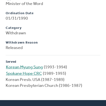
Minister of the Word
Ordination Date
01/31/1990
Category
Withdrawn
Withdrawn Reason
Released
Served
Korean Myung Sung
(1993-1994)
Spokane Hope CRC
(1989-1993)
Korean Presb. USA (1987-1989)
Korean Presbyterian Church (1986-1987)