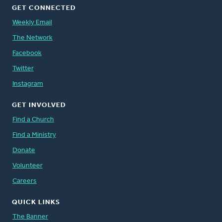
GET CONNECTED
Weekly Email
The Network
Facebook
Twitter
Instagram
GET INVOLVED
Find a Church
Find a Ministry
Donate
Volunteer
Careers
QUICK LINKS
The Banner