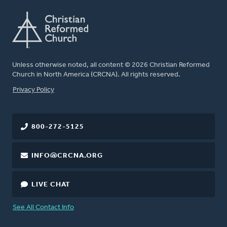
Unless otherwise noted, all content © 2026 Christian Reformed
Church in North America (CRCNA). All rights reserved.
FOOTER
Privacy Policy
800-272-5125
INFO@CRCNA.ORG
LIVE CHAT
See All Contact Info