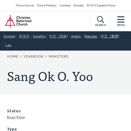
Skip
Secondary
Find a Church
Find a Ministry
Contact
Donate
한국어 Español More
to
Navigation
Home
main
content
SEARCH
MENU
English
한국어
Español
中文（简体)
Arabic
Français
中文（繁體)
Lao
BREADCRUMB
HOME
YEARBOOK
MINISTERS
Sang Ok O. Yoo
Status
Inactive
Type