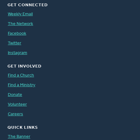
GET CONNECTED
Weekly Email
The Network
Facebook
Twitter
Instagram
GET INVOLVED
Find a Church
Find a Ministry
Donate
Volunteer
Careers
QUICK LINKS
The Banner