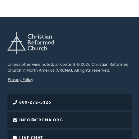
Unless otherwise noted, all content © 2026 Christian Reformed
Church in North America (CRCNA). All rights reserved.
FOOTER
Privacy Policy
800-272-5125
INFO@CRCNA.ORG
LIVE CHAT