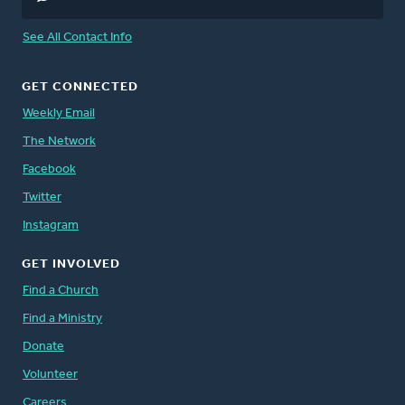
See All Contact Info
GET CONNECTED
Weekly Email
The Network
Facebook
Twitter
Instagram
GET INVOLVED
Find a Church
Find a Ministry
Donate
Volunteer
Careers