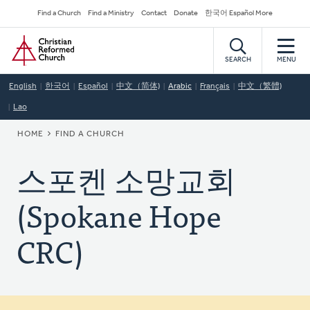
Skip
Secondary
Find a Church
Find a Ministry
Contact
Donate
한국어 Español More
to
Navigation
Home
main
content
SEARCH
MENU
English
한국어
Español
中文（简体)
Arabic
Français
中文（繁體)
Lao
BREADCRUMB
HOME
FIND A CHURCH
스포켄 소망교회
(Spokane Hope
CRC)