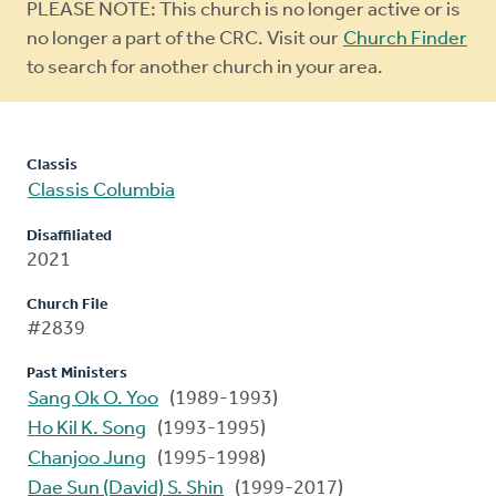
Warning
PLEASE NOTE: This church is no longer active or is
message
no longer a part of the CRC. Visit our
Church Finder
to search for another church in your area.
Classis
Classis Columbia
Disaffiliated
2021
Church File
#2839
Past Ministers
Sang Ok O. Yoo
(1989-1993)
Ho Kil K. Song
(1993-1995)
Chanjoo Jung
(1995-1998)
Dae Sun (David) S. Shin
(1999-2017)