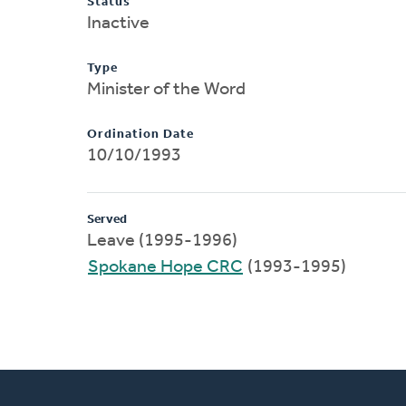
Status
Inactive
Type
Minister of the Word
Ordination Date
10/10/1993
Served
Leave (1995-1996)
Spokane Hope CRC
(1993-1995)