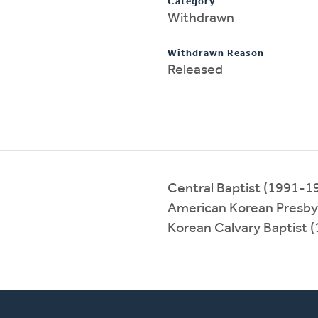
Category
Withdrawn
Withdrawn Reason
Released
Central Baptist (1991-1
American Korean Presby
Korean Calvary Baptist 