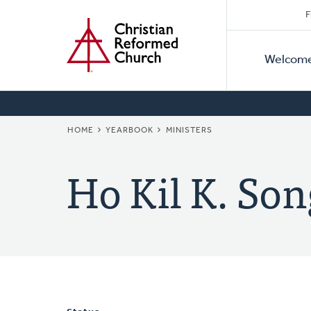
Secon
Home
Skip
F
to
Primar
Naviga
main
Welcom
Naviga
content
BREADCRUMB
HOME
YEARBOOK
MINISTERS
Ho Kil K. Son