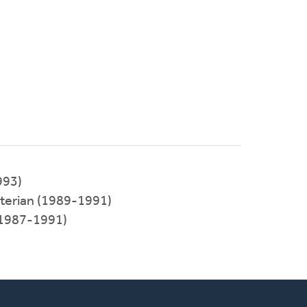
993)
terian (1989-1991)
(1987-1991)