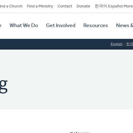
dary
ind a Church
Find a Ministry
Contact
Donate
한국어 Español More
y
tion
e
What We Do
Get Involved
Resources
News &
tion
English
한
g