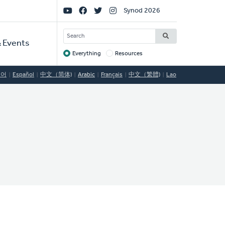
Social
Synod 2026
Links
SEARCH
 Events
Everything
Resources
Target
국어
Español
中文（简体)
Arabic
Français
中文（繁體)
Lao