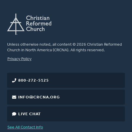
Unless otherwise noted, all content © 2026 Christian Reformed
Church in North America (CRCNA). All rights reserved.
FOOTER
Privacy Policy
800-272-5125
INFO@CRCNA.ORG
LIVE CHAT
See All Contact Info