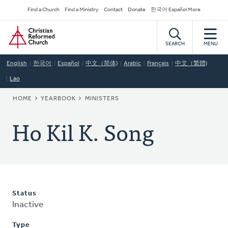
Skip
Secondary
Find a Church
Find a Ministry
Contact
Donate
한국어 Español More
to
Navigation
Home
main
content
SEARCH
MENU
English
한국어
Español
中文（简体)
Arabic
Français
中文（繁體)
Lao
BREADCRUMB
HOME
YEARBOOK
MINISTERS
Ho Kil K. Song
Status
Inactive
Type