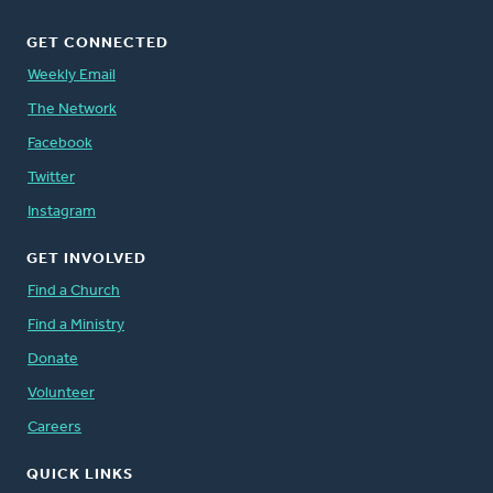
GET CONNECTED
Weekly Email
The Network
Facebook
Twitter
Instagram
GET INVOLVED
Find a Church
Find a Ministry
Donate
Volunteer
Careers
QUICK LINKS