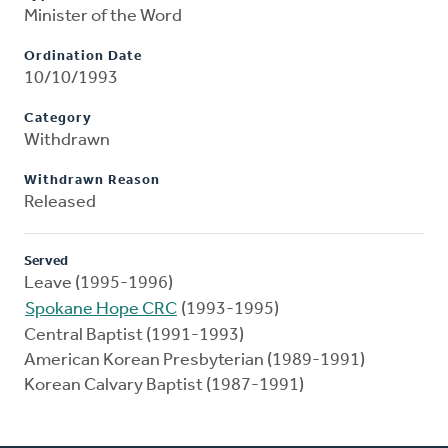
Minister of the Word
Ordination Date
10/10/1993
Category
Withdrawn
Withdrawn Reason
Released
Served
Leave (1995-1996)
Spokane Hope CRC
(1993-1995)
Central Baptist (1991-1993)
American Korean Presbyterian (1989-1991)
Korean Calvary Baptist (1987-1991)