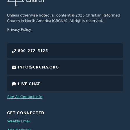
Unless otherwise noted, all content © 2026 Christian Reformed
Church in North America (CRCNA). All rights reserved.
FOOTER
Privacy Policy
800-272-5125
INFO@CRCNA.ORG
LIVE CHAT
See All Contact Info
GET CONNECTED
Weekly Email