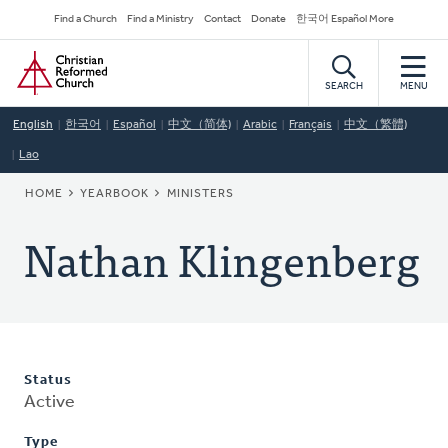
Skip
Secondary
Find a Church
Find a Ministry
Contact
Donate
한국어 Español More
to
Navigation
Home
main
content
SEARCH
MENU
English
한국어
Español
中文（简体)
Arabic
Français
中文（繁體)
Lao
BREADCRUMB
HOME
YEARBOOK
MINISTERS
Nathan Klingenberg
Status
Active
Type