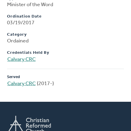
Minister of the Word
Ordination Date
03/19/2017
Category
Ordained
Credentials Held By
Calvary CRC
Served
Calvary CRC
(2017-)