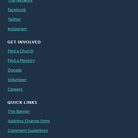
The Network
Facebook
Twitter
Instagram
GET INVOLVED
Find a Church
Find a Ministry
Donate
Volunteer
Careers
QUICK LINKS
The Banner
Address Change Form
Comment Guidelines