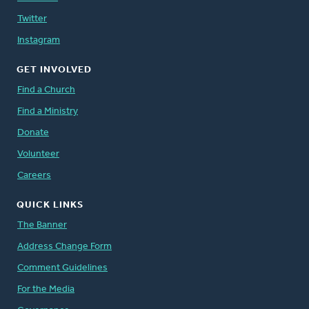
Twitter
Instagram
GET INVOLVED
Find a Church
Find a Ministry
Donate
Volunteer
Careers
QUICK LINKS
The Banner
Address Change Form
Comment Guidelines
For the Media