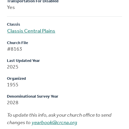
Transportation For Disabled
Yes
Classis
Classis Central Plains
Church File
#8163
Last Updated Year
2025
Organized
1955
Denominational Survey Year
2028
To update this info, ask your church office to send
changes to
yearbook@crcna.org