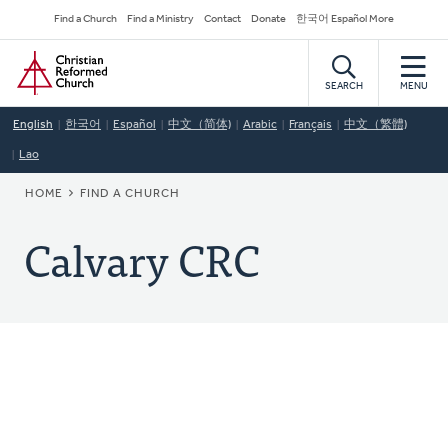
Skip
Secondary
Find a Church
Find a Ministry
Contact
Donate
한국어 Español More
to
Navigation
Home
main
content
SEARCH
MENU
English
한국어
Español
中文（简体)
Arabic
Français
中文（繁體)
Lao
BREADCRUMB
HOME
FIND A CHURCH
Calvary CRC