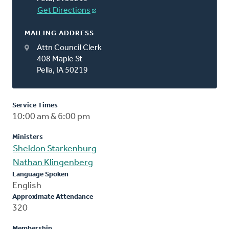
Get Directions
MAILING ADDRESS
Attn Council Clerk
408 Maple St
Pella, IA 50219
Service Times
10:00 am & 6:00 pm
Ministers
Sheldon Starkenburg
Nathan Klingenberg
Language Spoken
English
Approximate Attendance
320
Membership