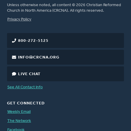
Unless otherwise noted, all content © 2026 Christian Reformed
Church in North America (CRCNA). All rights reserved.
FOOTER
Privacy Policy
800-272-5125
INFO@CRCNA.ORG
LIVE CHAT
See All Contact Info
GET CONNECTED
Weekly Email
The Network
Facebook