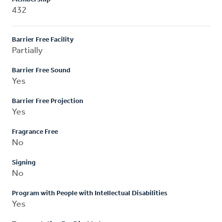
432
Barrier Free Facility
Partially
Barrier Free Sound
Yes
Barrier Free Projection
Yes
Fragrance Free
No
Signing
No
Program with People with Intellectual Disabilities
Yes