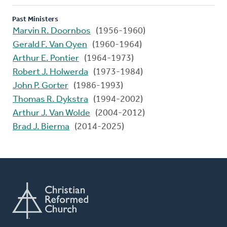
Past Ministers
Marvin R. Doornbos
(1956-1960)
Gerald F. Van Oyen
(1960-1964)
Arthur E. Pontier
(1964-1973)
Robert J. Holwerda
(1973-1984)
John P. Gorter
(1986-1993)
Thomas R. Dykstra
(1994-2002)
Arthur J. Van Wolde
(2004-2012)
Brad J. Bierma
(2014-2025)