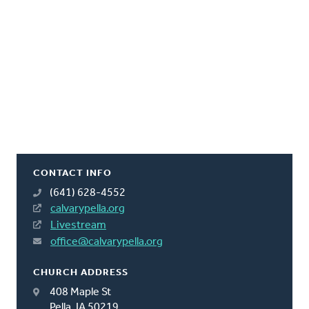
CONTACT INFO
(641) 628-4552
calvarypella.org
Livestream
office@calvarypella.org
CHURCH ADDRESS
408 Maple St
Pella, IA 50219