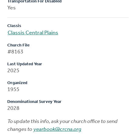
Transportation For Disabled
Yes
Classis
Classis Central Plains
Church File
#8163
Last Updated Year
2025
Organized
1955
Denominational Survey Year
2028
To update this info, ask your church office to send
changes to
yearbook@crcna.org