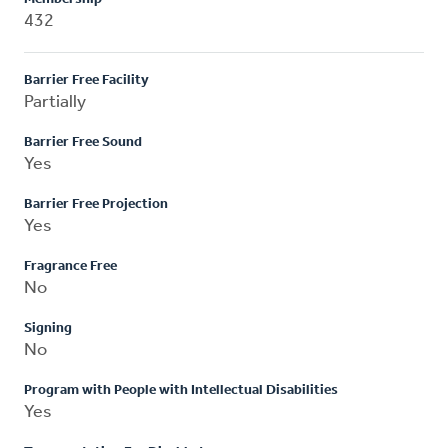
432
Barrier Free Facility
Partially
Barrier Free Sound
Yes
Barrier Free Projection
Yes
Fragrance Free
No
Signing
No
Program with People with Intellectual Disabilities
Yes