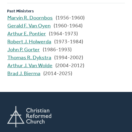
Past Ministers
Marvin R. Doornbos
(1956-1960)
Gerald F. Van Oyen
(1960-1964)
Arthur E. Pontier
(1964-1973)
Robert J. Holwerda
(1973-1984)
John P. Gorter
(1986-1993)
Thomas R. Dykstra
(1994-2002)
Arthur J. Van Wolde
(2004-2012)
Brad J. Bierma
(2014-2025)