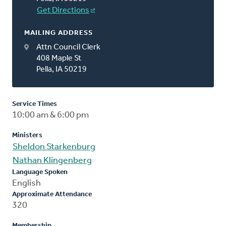
Get Directions
MAILING ADDRESS
Attn Council Clerk
408 Maple St
Pella, IA 50219
Service Times
10:00 am & 6:00 pm
Ministers
Sheldon Starkenburg
Nathan Klingenberg
Language Spoken
English
Approximate Attendance
320
Membership