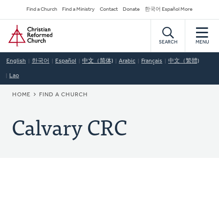
Skip
Secondary
Find a Church
Find a Ministry
Contact
Donate
한국어 Español More
to
Navigation
Home
main
content
SEARCH
MENU
English
한국어
Español
中文（简体)
Arabic
Français
中文（繁體)
Lao
BREADCRUMB
HOME
FIND A CHURCH
Calvary CRC