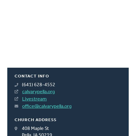
CONTACT INFO
(641) 628-4552
calvarypella.org
Livestream
office@calvarypella.org
CHURCH ADDRESS
408 Maple St
Pella, IA 50219