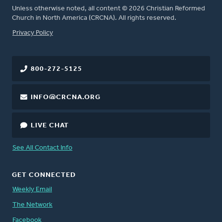
Unless otherwise noted, all content © 2026 Christian Reformed
Church in North America (CRCNA). All rights reserved.
FOOTER
Privacy Policy
800-272-5125
INFO@CRCNA.ORG
LIVE CHAT
See All Contact Info
GET CONNECTED
Weekly Email
The Network
Facebook