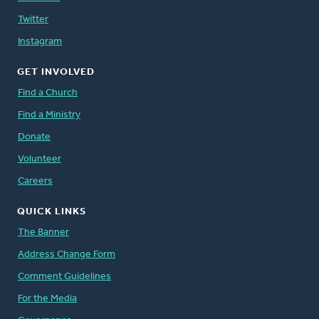
Twitter
Instagram
GET INVOLVED
Find a Church
Find a Ministry
Donate
Volunteer
Careers
QUICK LINKS
The Banner
Address Change Form
Comment Guidelines
For the Media