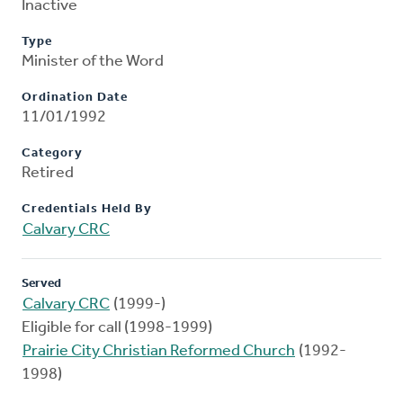
Inactive
Type
Minister of the Word
Ordination Date
11/01/1992
Category
Retired
Credentials Held By
Calvary CRC
Served
Calvary CRC
(1999-)
Eligible for call (1998-1999)
Prairie City Christian Reformed Church
(1992-
1998)