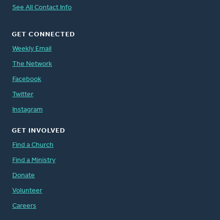
See All Contact Info
GET CONNECTED
Weekly Email
The Network
Facebook
Twitter
Instagram
GET INVOLVED
Find a Church
Find a Ministry
Donate
Volunteer
Careers