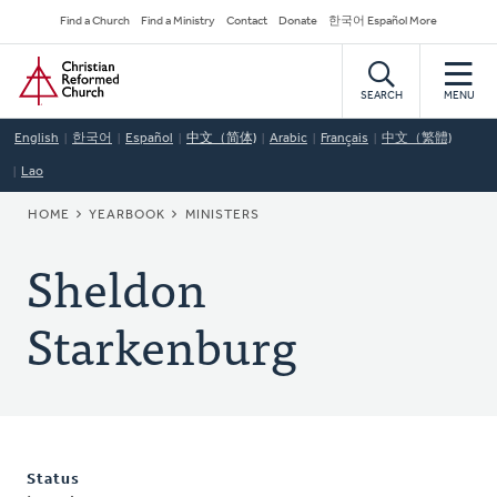
Skip
Secondary
Find a Church
Find a Ministry
Contact
Donate
한국어 Español More
to
Navigation
Home
main
content
SEARCH
MENU
English
한국어
Español
中文（简体)
Arabic
Français
中文（繁體)
Lao
BREADCRUMB
HOME
YEARBOOK
MINISTERS
Sheldon
Starkenburg
Status