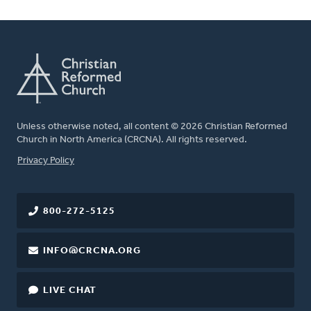
Unless otherwise noted, all content © 2026 Christian Reformed
Church in North America (CRCNA). All rights reserved.
FOOTER
Privacy Policy
800-272-5125
INFO@CRCNA.ORG
LIVE CHAT