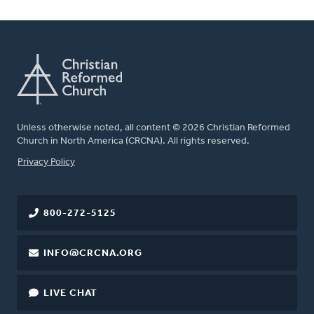
Unless otherwise noted, all content © 2026 Christian Reformed
Church in North America (CRCNA). All rights reserved.
FOOTER
Privacy Policy
800-272-5125
INFO@CRCNA.ORG
LIVE CHAT