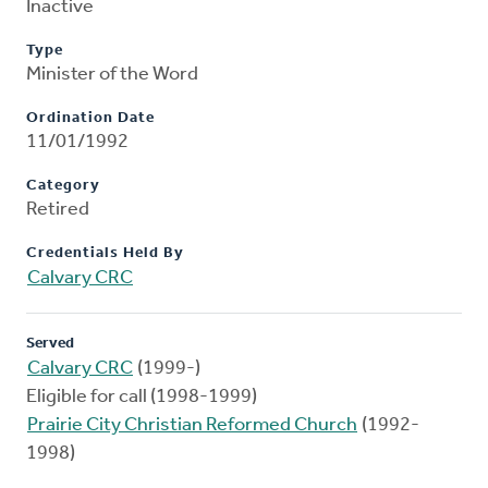
Inactive
Type
Minister of the Word
Ordination Date
11/01/1992
Category
Retired
Credentials Held By
Calvary CRC
Served
Calvary CRC
(1999-)
Eligible for call (1998-1999)
Prairie City Christian Reformed Church
(1992-
1998)