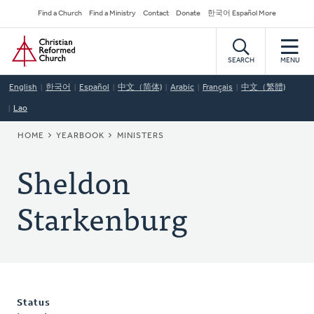
Skip
Secondary
Find a Church
Find a Ministry
Contact
Donate
한국어 Español More
to
Navigation
Home
main
content
SEARCH
MENU
English
한국어
Español
中文（简体)
Arabic
Français
中文（繁體)
Lao
BREADCRUMB
HOME
YEARBOOK
MINISTERS
Sheldon
Starkenburg
Status