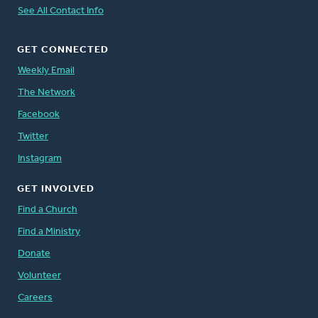
See All Contact Info
GET CONNECTED
Weekly Email
The Network
Facebook
Twitter
Instagram
GET INVOLVED
Find a Church
Find a Ministry
Donate
Volunteer
Careers