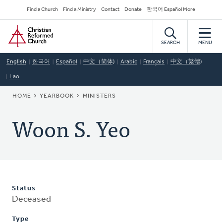
Skip
Secondary
Find a Church
Find a Ministry
Contact
Donate
한국어 Español More
to
Navigation
Home
main
content
SEARCH
MENU
English
한국어
Español
中文（简体)
Arabic
Français
中文（繁體)
Lao
BREADCRUMB
HOME
YEARBOOK
MINISTERS
Woon S. Yeo
Status
Deceased
Type