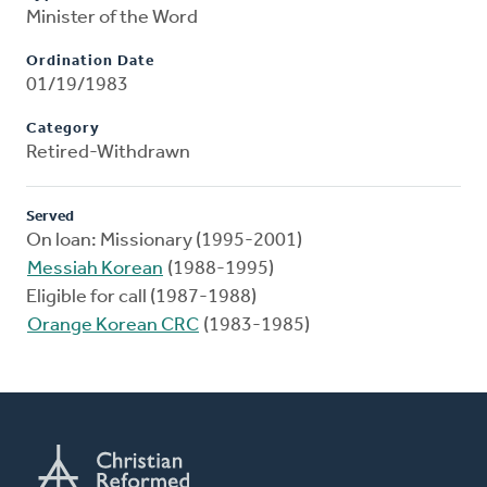
Minister of the Word
Ordination Date
01/19/1983
Category
Retired-Withdrawn
Served
On loan: Missionary (1995-2001)
Messiah Korean
(1988-1995)
Eligible for call (1987-1988)
Orange Korean CRC
(1983-1985)