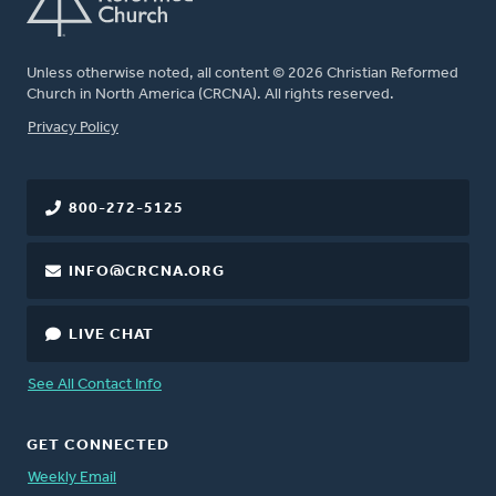
Unless otherwise noted, all content © 2026 Christian Reformed
Church in North America (CRCNA). All rights reserved.
FOOTER
Privacy Policy
800-272-5125
INFO@CRCNA.ORG
LIVE CHAT
See All Contact Info
GET CONNECTED
Weekly Email