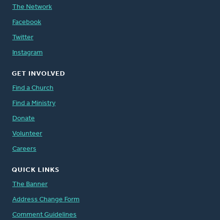
The Network
Facebook
Twitter
Instagram
GET INVOLVED
Find a Church
Find a Ministry
Donate
Volunteer
Careers
QUICK LINKS
The Banner
Address Change Form
Comment Guidelines