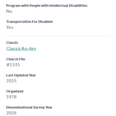
Program with People with Intellectual Disabilities
No
Transportation For Disabled
Yes
Classis
Classis Ko-Am
Church File
#1535
Last Updated Year
2025
Organized
1978
Denominational Survey Year
2026