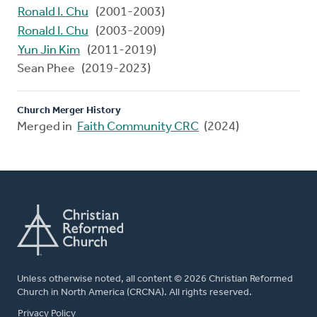
Ronald I. Chu
(2001-2003)
Ronald I. Chu
(2003-2009)
Yun Jin Kim
(2011-2019)
Sean Phee (2019-2023)
Church Merger History
Merged in
Faith Community CRC
(2024)
Unless otherwise noted, all content © 2026 Christian Reformed
Church in North America (CRCNA). All rights reserved.
FOOTER
Privacy Policy