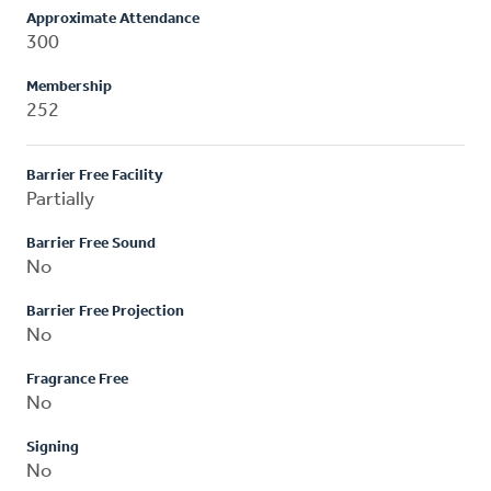
Approximate Attendance
300
Membership
252
Barrier Free Facility
Partially
Barrier Free Sound
No
Barrier Free Projection
No
Fragrance Free
No
Signing
No