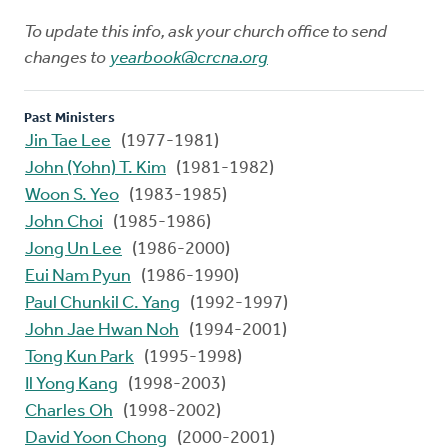
To update this info, ask your church office to send
changes to
yearbook@crcna.org
Past Ministers
Jin Tae Lee
(1977-1981)
John (Yohn) T. Kim
(1981-1982)
Woon S. Yeo
(1983-1985)
John Choi
(1985-1986)
Jong Un Lee
(1986-2000)
Eui Nam Pyun
(1986-1990)
Paul Chunkil C. Yang
(1992-1997)
John Jae Hwan Noh
(1994-2001)
Tong Kun Park
(1995-1998)
Il Yong Kang
(1998-2003)
Charles Oh
(1998-2002)
David Yoon Chong
(2000-2001)