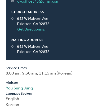
okcoffice643@gmail.com
CHURCH ADDRESS
643 W Malvern Ave
Fullerton, CA 92832
Get Directions
MAILING ADDRESS
643 W Malvern Ave
Fullerton, CA 92832
Service Times
8:00 am, 9:30 am, 11:15 am (Korean)
Minister
You Sung Jung
Language Spoken
English
Korean