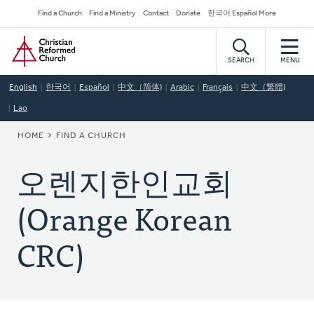
Skip
Secondary
Find a Church
Find a Ministry
Contact
Donate
한국어 Español More
to
Navigation
Home
main
content
SEARCH
MENU
English
한국어
Español
中文（简体)
Arabic
Français
中文（繁體)
Lao
BREADCRUMB
HOME
FIND A CHURCH
오렌지한인교회
(Orange Korean
CRC)