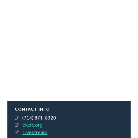
CONTACT INFO
(714) 871-8320
okcrc.org
Livestream