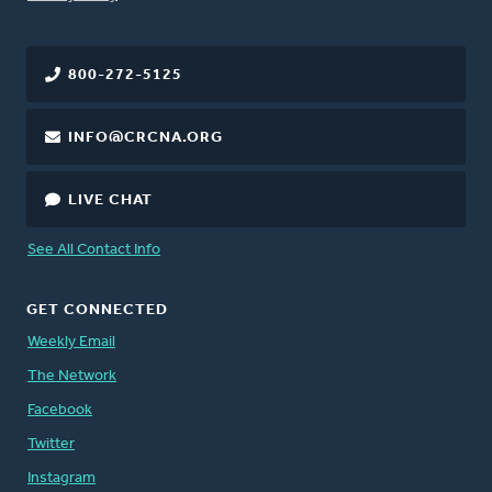
800-272-5125
INFO@CRCNA.ORG
LIVE CHAT
See All Contact Info
GET CONNECTED
Weekly Email
The Network
Facebook
Twitter
Instagram