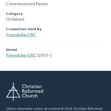
Commissioned Pastor
Category
Ordained
Credentials Held By
Friendship CRC
Served
Friendship CRC
(2015-)
Unless otherwise noted, all content © 2026 Christian Reformed