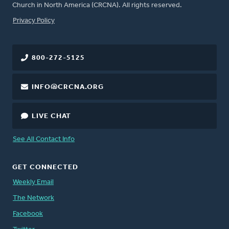
Church in North America (CRCNA). All rights reserved.
FOOTER
Privacy Policy
800-272-5125
INFO@CRCNA.ORG
LIVE CHAT
See All Contact Info
GET CONNECTED
Weekly Email
The Network
Facebook