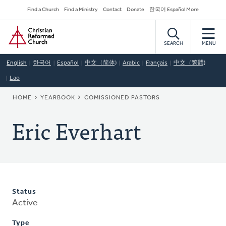
Skip
Secondary
Find a Church
Find a Ministry
Contact
Donate
한국어 Español More
to
Navigation
Home
main
content
SEARCH
MENU
English
한국어
Español
中文（简体)
Arabic
Français
中文（繁體)
Lao
BREADCRUMB
HOME
YEARBOOK
COMISSIONED PASTORS
Eric Everhart
Status
Active
Type