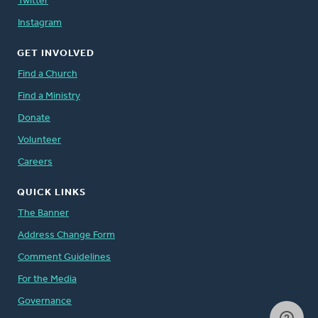
Twitter
Instagram
GET INVOLVED
Find a Church
Find a Ministry
Donate
Volunteer
Careers
QUICK LINKS
The Banner
Address Change Form
Comment Guidelines
For the Media
Governance