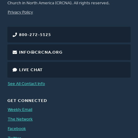
Church in North America (CRCNA). All rights reserved.
FOOTER
Privacy Policy
800-272-5125
INFO@CRCNA.ORG
LIVE CHAT
See All Contact Info
GET CONNECTED
Weekly Email
The Network
Facebook