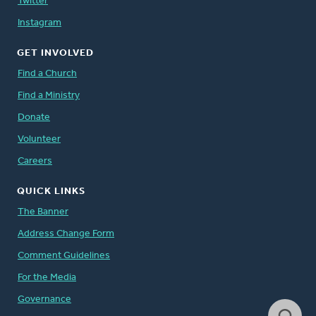
Twitter
Instagram
GET INVOLVED
Find a Church
Find a Ministry
Donate
Volunteer
Careers
QUICK LINKS
The Banner
Address Change Form
Comment Guidelines
For the Media
Governance