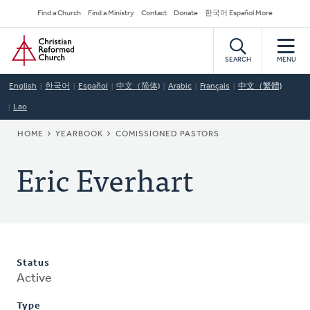
Skip
Secondary
Find a Church
Find a Ministry
Contact
Donate
한국어 Español More
to
Navigation
Home
main
content
SEARCH
MENU
English
한국어
Español
中文（简体)
Arabic
Français
中文（繁體)
Lao
BREADCRUMB
HOME
YEARBOOK
COMISSIONED PASTORS
Eric Everhart
Status
Active
Type