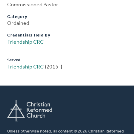
Commissioned Pastor
Category
Ordained
Credentials Held By
Friendship CRC
Served
Friendship CRC
(2015-)
Unless otherwise noted, all content © 2026 Christian Reformed