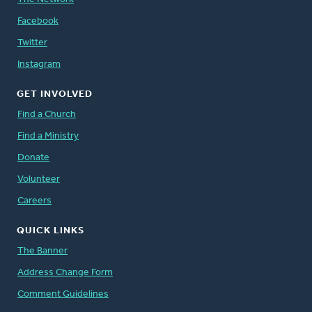
Facebook
Twitter
Instagram
GET INVOLVED
Find a Church
Find a Ministry
Donate
Volunteer
Careers
QUICK LINKS
The Banner
Address Change Form
Comment Guidelines