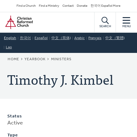
Skip
Secondary
Find a Church
Find a Ministry
Contact
Donate
한국어 Español More
to
Navigation
Home
main
content
SEARCH
MENU
English
한국어
Español
中文（简体)
Arabic
Français
中文（繁體)
Lao
BREADCRUMB
HOME
YEARBOOK
MINISTERS
Timothy J. Kimbel
Status
Active
Type