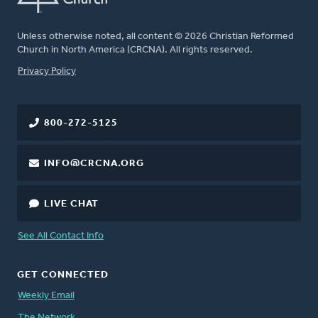
Unless otherwise noted, all content © 2026 Christian Reformed
Church in North America (CRCNA). All rights reserved.
FOOTER
Privacy Policy
800-272-5125
INFO@CRCNA.ORG
LIVE CHAT
See All Contact Info
GET CONNECTED
Weekly Email
The Network