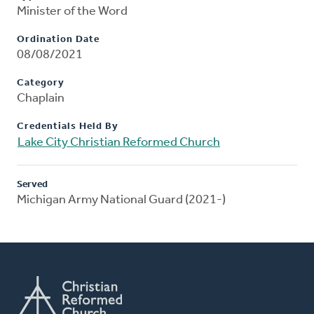
Minister of the Word
Ordination Date
08/08/2021
Category
Chaplain
Credentials Held By
Lake City Christian Reformed Church
Served
Michigan Army National Guard (2021-)