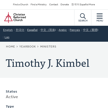
Skip
Secondary
Find a Church
Find a Ministry
Contact
Donate
한국어 Español More
to
Navigation
Home
main
content
SEARCH
MENU
English
한국어
Español
中文（简体)
Arabic
Français
中文（繁體)
Lao
BREADCRUMB
HOME
YEARBOOK
MINISTERS
Timothy J. Kimbel
Status
Active
Type