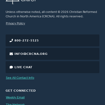
Unless otherwise noted, all content © 2026 Christian Reformed
Church in North America (CRCNA). All rights reserved.
FOOTER
Privacy Policy
800-272-5125
INFO@CRCNA.ORG
LIVE CHAT
See All Contact Info
GET CONNECTED
Weekly Email
The Network