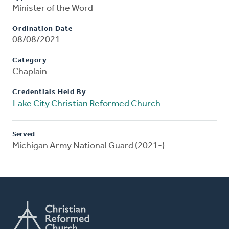
Minister of the Word
Ordination Date
08/08/2021
Category
Chaplain
Credentials Held By
Lake City Christian Reformed Church
Served
Michigan Army National Guard (2021-)