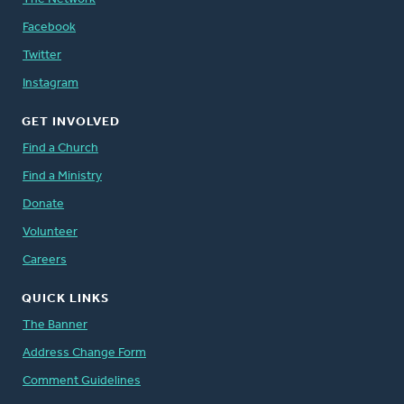
Facebook
Twitter
Instagram
GET INVOLVED
Find a Church
Find a Ministry
Donate
Volunteer
Careers
QUICK LINKS
The Banner
Address Change Form
Comment Guidelines