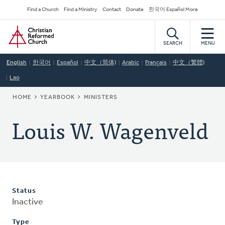
Skip
Secondary
Find a Church
Find a Ministry
Contact
Donate
한국어 Español More
to
Navigation
Home
main
content
SEARCH
MENU
English
한국어
Español
中文（简体)
Arabic
Français
中文（繁體)
Lao
BREADCRUMB
HOME
YEARBOOK
MINISTERS
Louis W. Wagenveld
Status
Inactive
Type