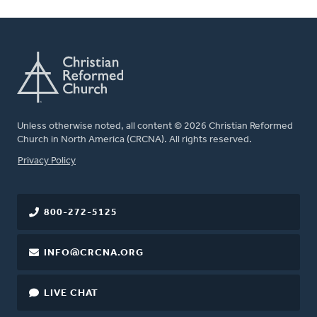
Unless otherwise noted, all content © 2026 Christian Reformed
Church in North America (CRCNA). All rights reserved.
FOOTER
Privacy Policy
800-272-5125
INFO@CRCNA.ORG
LIVE CHAT