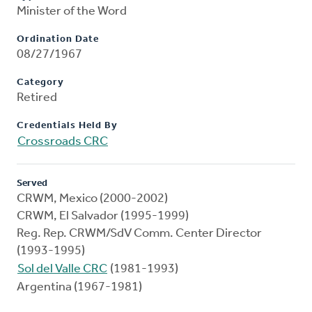
Minister of the Word
Ordination Date
08/27/1967
Category
Retired
Credentials Held By
Crossroads CRC
Served
CRWM, Mexico (2000-2002)
CRWM, El Salvador (1995-1999)
Reg. Rep. CRWM/SdV Comm. Center Director
(1993-1995)
Sol del Valle CRC
(1981-1993)
Argentina (1967-1981)