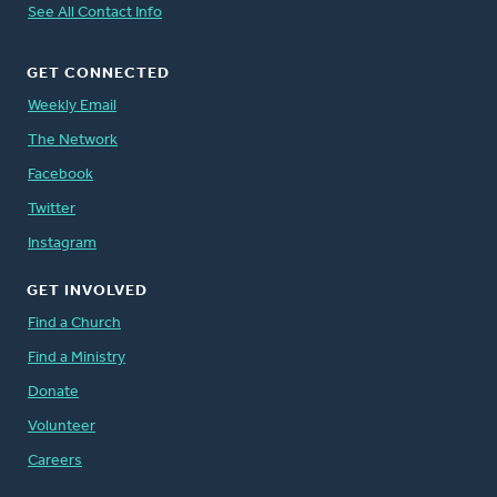
See All Contact Info
GET CONNECTED
Weekly Email
The Network
Facebook
Twitter
Instagram
GET INVOLVED
Find a Church
Find a Ministry
Donate
Volunteer
Careers