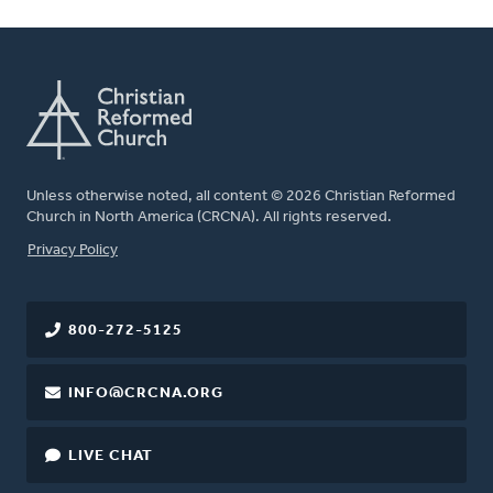
Unless otherwise noted, all content © 2026 Christian Reformed
Church in North America (CRCNA). All rights reserved.
FOOTER
Privacy Policy
800-272-5125
INFO@CRCNA.ORG
LIVE CHAT