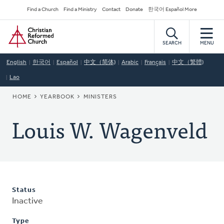
Skip
Secondary
Find a Church
Find a Ministry
Contact
Donate
한국어 Español More
to
Navigation
Home
main
content
SEARCH
MENU
English
한국어
Español
中文（简体)
Arabic
Français
中文（繁體)
Lao
BREADCRUMB
HOME
YEARBOOK
MINISTERS
Louis W. Wagenveld
Status
Inactive
Type