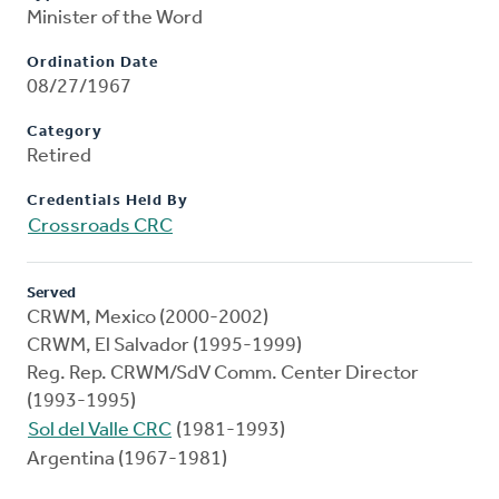
Minister of the Word
Ordination Date
08/27/1967
Category
Retired
Credentials Held By
Crossroads CRC
Served
CRWM, Mexico (2000-2002)
CRWM, El Salvador (1995-1999)
Reg. Rep. CRWM/SdV Comm. Center Director
(1993-1995)
Sol del Valle CRC
(1981-1993)
Argentina (1967-1981)