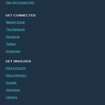
See All Contact Info
GET CONNECTED
Weekly Email
The Network
Facebook
Twitter
Instagram
GET INVOLVED
Find a Church
Find a Ministry
Donate
Volunteer
Careers