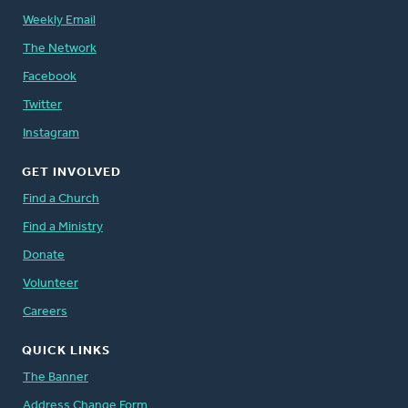
Weekly Email
The Network
Facebook
Twitter
Instagram
GET INVOLVED
Find a Church
Find a Ministry
Donate
Volunteer
Careers
QUICK LINKS
The Banner
Address Change Form