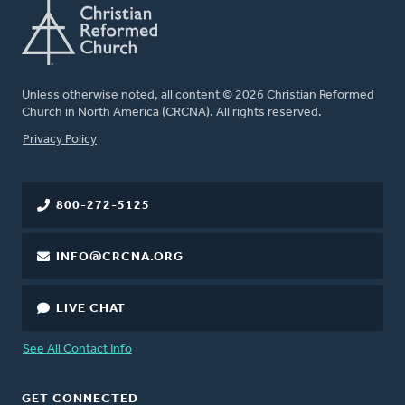
Unless otherwise noted, all content © 2026 Christian Reformed
Church in North America (CRCNA). All rights reserved.
FOOTER
Privacy Policy
800-272-5125
INFO@CRCNA.ORG
LIVE CHAT
See All Contact Info
GET CONNECTED