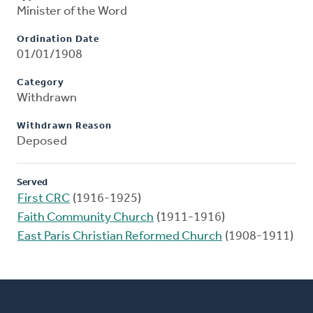
Minister of the Word
Ordination Date
01/01/1908
Category
Withdrawn
Withdrawn Reason
Deposed
Served
First CRC
(1916-1925)
Faith Community Church
(1911-1916)
East Paris Christian Reformed Church
(1908-1911)