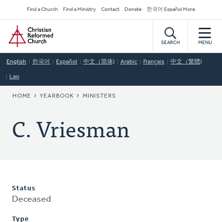
Skip
Secondary
Find a Church
Find a Ministry
Contact
Donate
한국어 Español More
to
Navigation
Home
main
content
SEARCH
MENU
English
한국어
Español
中文（简体)
Arabic
Français
中文（繁體)
Lao
BREADCRUMB
HOME
YEARBOOK
MINISTERS
C. Vriesman
Status
Deceased
Type