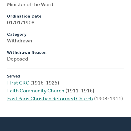
Minister of the Word
Ordination Date
01/01/1908
Category
Withdrawn
Withdrawn Reason
Deposed
Served
First CRC
(1916-1925)
Faith Community Church
(1911-1916)
East Paris Christian Reformed Church
(1908-1911)