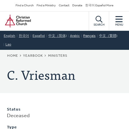
Skip
Secondary
Find a Church
Find a Ministry
Contact
Donate
한국어 Español More
to
Navigation
Home
main
content
SEARCH
MENU
English
한국어
Español
中文（简体)
Arabic
Français
中文（繁體)
Lao
BREADCRUMB
HOME
YEARBOOK
MINISTERS
C. Vriesman
Status
Deceased
Type