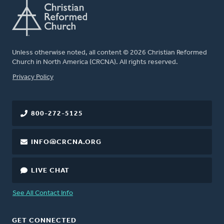
Unless otherwise noted, all content © 2026 Christian Reformed
Church in North America (CRCNA). All rights reserved.
FOOTER
Privacy Policy
800-272-5125
INFO@CRCNA.ORG
LIVE CHAT
See All Contact Info
GET CONNECTED