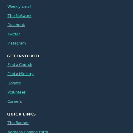
Weekly Email
The Network
Facebook
Twitter
Instagram
GET INVOLVED
Find a Church
Find a Ministry
Donate
Volunteer
Careers
QUICK LINKS
The Banner
Address Change Form