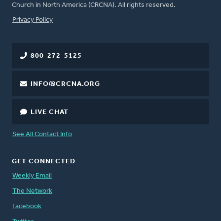
Church in North America (CRCNA). All rights reserved.
FOOTER
Privacy Policy
800-272-5125
INFO@CRCNA.ORG
LIVE CHAT
See All Contact Info
GET CONNECTED
Weekly Email
The Network
Facebook