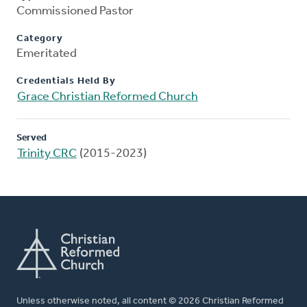
Commissioned Pastor
Category
Emeritated
Credentials Held By
Grace Christian Reformed Church
Served
Trinity CRC
(2015-2023)
Unless otherwise noted, all content © 2026 Christian Reformed