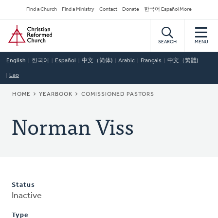
Skip
Secondary
Find a Church
Find a Ministry
Contact
Donate
한국어 Español More
to
Navigation
Home
main
content
SEARCH
MENU
English
한국어
Español
中文（简体)
Arabic
Français
中文（繁體)
Lao
BREADCRUMB
HOME
YEARBOOK
COMISSIONED PASTORS
Norman Viss
Status
Inactive
Type