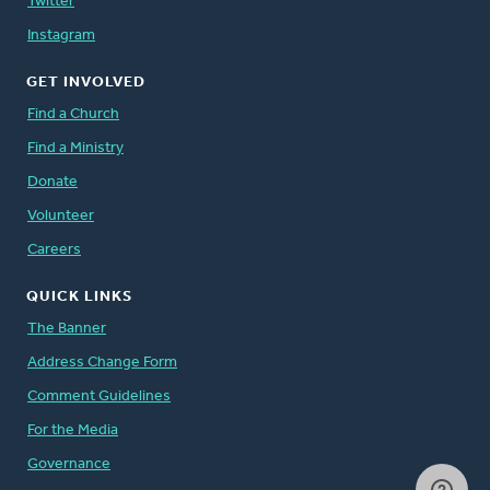
Twitter
Instagram
GET INVOLVED
Find a Church
Find a Ministry
Donate
Volunteer
Careers
QUICK LINKS
The Banner
Address Change Form
Comment Guidelines
For the Media
Governance