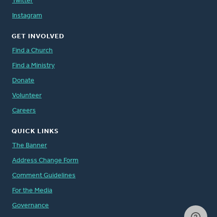
Twitter
Instagram
GET INVOLVED
Find a Church
Find a Ministry
Donate
Volunteer
Careers
QUICK LINKS
The Banner
Address Change Form
Comment Guidelines
For the Media
Governance