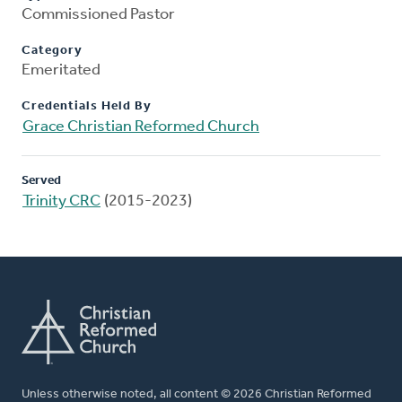
Commissioned Pastor
Category
Emeritated
Credentials Held By
Grace Christian Reformed Church
Served
Trinity CRC
(2015-2023)
Unless otherwise noted, all content © 2026 Christian Reformed