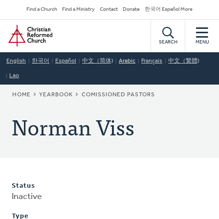
Skip
Secondary
Find a Church
Find a Ministry
Contact
Donate
한국어 Español More
to
Navigation
Home
main
content
SEARCH
MENU
English
한국어
Español
中文（简体)
Arabic
Français
中文（繁體)
Lao
BREADCRUMB
HOME
YEARBOOK
COMISSIONED PASTORS
Norman Viss
Status
Inactive
Type