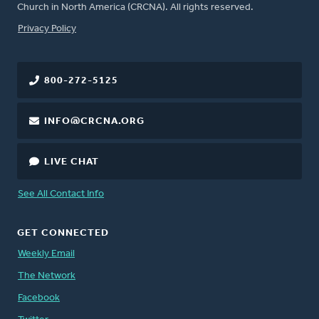
Church in North America (CRCNA). All rights reserved.
FOOTER
Privacy Policy
800-272-5125
INFO@CRCNA.ORG
LIVE CHAT
See All Contact Info
GET CONNECTED
Weekly Email
The Network
Facebook