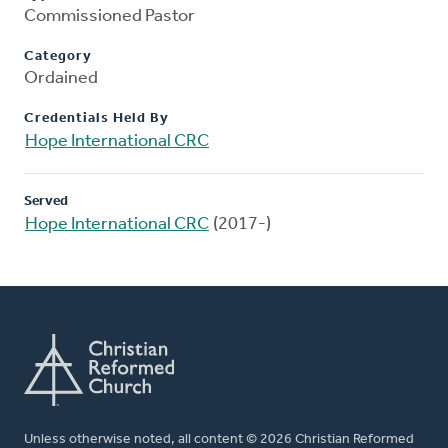
Commissioned Pastor
Category
Ordained
Credentials Held By
Hope International CRC
Served
Hope International CRC
(2017-)
Unless otherwise noted, all content © 2026 Christian Reformed