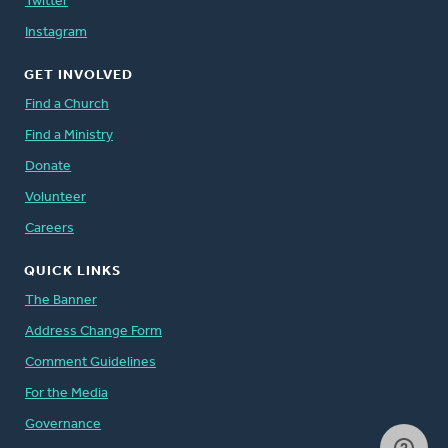
Twitter
Instagram
GET INVOLVED
Find a Church
Find a Ministry
Donate
Volunteer
Careers
QUICK LINKS
The Banner
Address Change Form
Comment Guidelines
For the Media
Governance