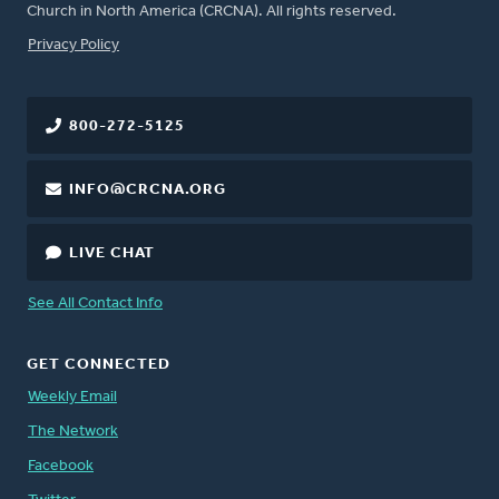
Church in North America (CRCNA). All rights reserved.
FOOTER
Privacy Policy
800-272-5125
INFO@CRCNA.ORG
LIVE CHAT
See All Contact Info
GET CONNECTED
Weekly Email
The Network
Facebook