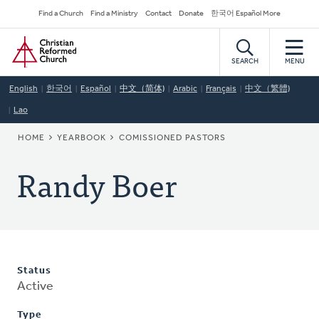
Skip
Secondary
Find a Church
Find a Ministry
Contact
Donate
한국어 Español More
to
Navigation
Home
main
content
SEARCH
MENU
English
한국어
Español
中文（简体)
Arabic
Français
中文（繁體)
Lao
BREADCRUMB
HOME
YEARBOOK
COMISSIONED PASTORS
Randy Boer
Status
Active
Type