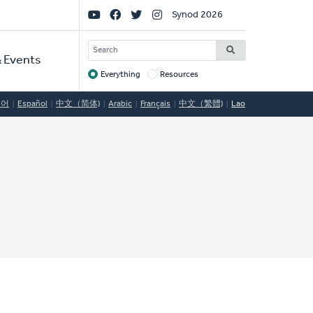
Social
Synod 2026
Links
SEARCH
 Events
Everything
Resources
Target
국어
Español
中文（简体)
Arabic
Français
中文（繁體)
Lao