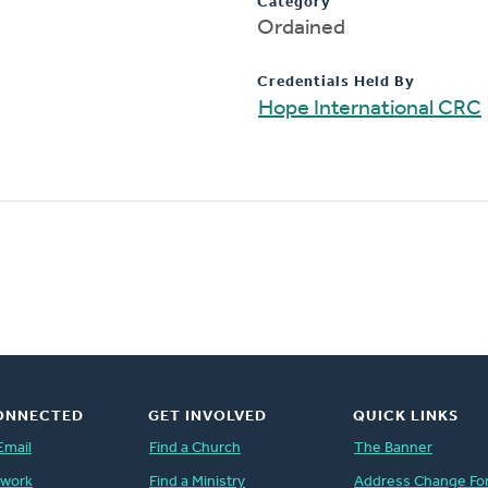
Category
Ordained
Credentials Held By
Hope International CRC
ONNECTED
GET INVOLVED
QUICK LINKS
Email
Find a Church
The Banner
twork
Find a Ministry
Address Change Fo