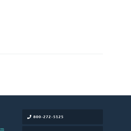
800-272-5125
rm