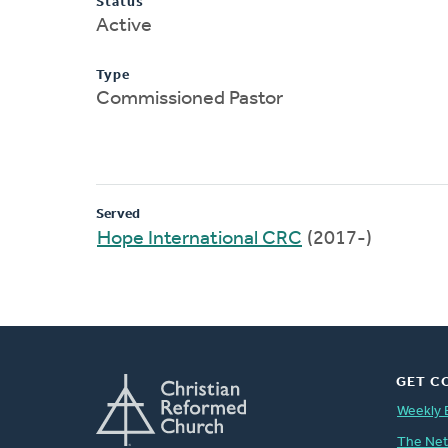
Status
Active
Type
Commissioned Pastor
Served
Hope International CRC
(2017-)
GET C
Weekly 
The Ne