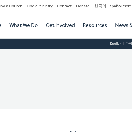
dary
ind a Church
Find a Ministry
Contact
Donate
한국어 Español More
y
tion
e
What We Do
Get Involved
Resources
News &
tion
English
한