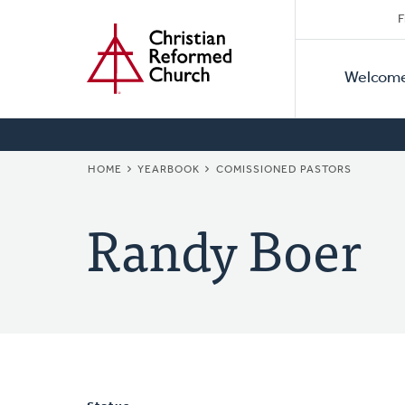
Secon
Home
Skip
F
to
Primar
Naviga
main
Welcom
Naviga
content
BREADCRUMB
HOME
YEARBOOK
COMISSIONED PASTORS
Randy Boer