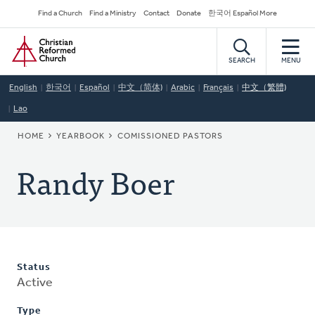
Skip
Secondary
Find a Church
Find a Ministry
Contact
Donate
한국어 Español More
to
Navigation
Home
main
content
SEARCH
MENU
English
한국어
Español
中文（简体)
Arabic
Français
中文（繁體)
Lao
BREADCRUMB
HOME
YEARBOOK
COMISSIONED PASTORS
Randy Boer
Status
Active
Type