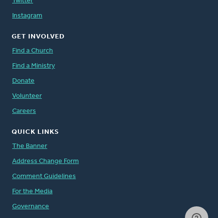
Twitter
Instagram
GET INVOLVED
Find a Church
Find a Ministry
Donate
Volunteer
Careers
QUICK LINKS
The Banner
Address Change Form
Comment Guidelines
For the Media
Governance