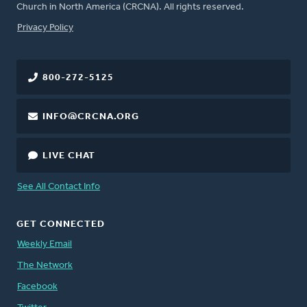
Church in North America (CRCNA). All rights reserved.
FOOTER
Privacy Policy
800-272-5125
INFO@CRCNA.ORG
LIVE CHAT
See All Contact Info
GET CONNECTED
Weekly Email
The Network
Facebook