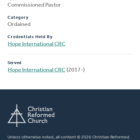
Commissioned Pastor
Category
Ordained
Credentials Held By
Hope International CRC
Served
Hope International CRC
(2017-)
Unless otherwise noted, all content © 2026 Christian Reformed