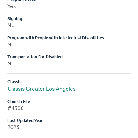
Yes
Signing
No
Program with People with Intellectual Disabilities
No
Transportation For Disabled
No
Classis
Classis Greater Los Angeles
Church File
#4306
Last Updated Year
2025