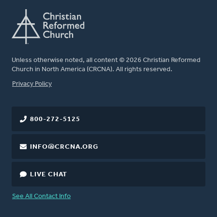
Unless otherwise noted, all content © 2026 Christian Reformed
Church in North America (CRCNA). All rights reserved.
FOOTER
Privacy Policy
800-272-5125
INFO@CRCNA.ORG
LIVE CHAT
See All Contact Info