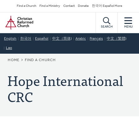
Skip
Secondary
Find a Church
Find a Ministry
Contact
Donate
한국어 Español More
to
Navigation
Home
main
content
SEARCH
MENU
English
한국어
Español
中文（简体)
Arabic
Français
中文（繁體)
Lao
BREADCRUMB
HOME
FIND A CHURCH
Hope International
CRC