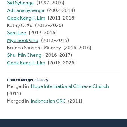
Sid Sybenga
(1997-2016)
Adriana Sybenga
(2002-2014)
Geok Keng F. Lim
(2011-2018)
Kathy Q. Xu (2012-2020)
Sam Lee
(2013-2016)
Myo Sook Cho
(2013-2015)
Brenda Sansom-Moorey (2016-2016)
Shu-Min Cheng
(2016-2017)
Geok Keng F. Lim
(2018-2026)
Church Merger History
Merged in
Hope International Chinese Church
(2011)
Merged in
Indonesian CRC
(2011)