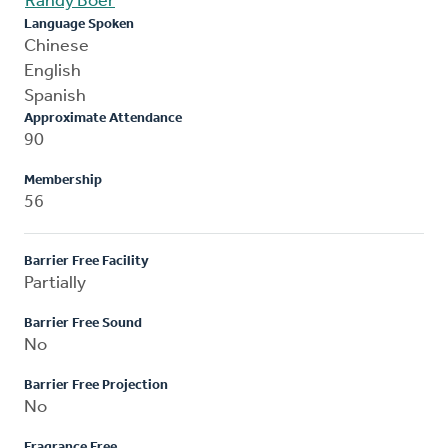
Randy Boer
Language Spoken
Chinese
English
Spanish
Approximate Attendance
90
Membership
56
Barrier Free Facility
Partially
Barrier Free Sound
No
Barrier Free Projection
No
Fragrance Free