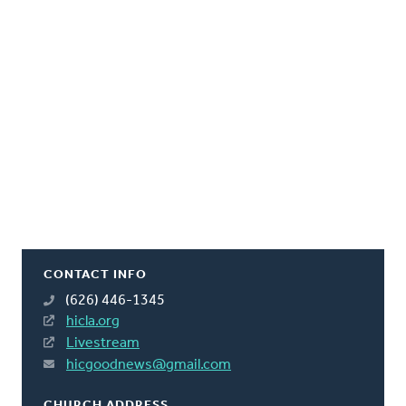
CONTACT INFO
(626) 446-1345
hicla.org
Livestream
hicgoodnews@gmail.com
CHURCH ADDRESS