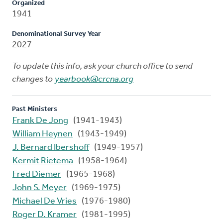
Organized
1941
Denominational Survey Year
2027
To update this info, ask your church office to send
changes to
yearbook@crcna.org
Past Ministers
Frank De Jong
(1941-1943)
William Heynen
(1943-1949)
J. Bernard Ibershoff
(1949-1957)
Kermit Rietema
(1958-1964)
Fred Diemer
(1965-1968)
John S. Meyer
(1969-1975)
Michael De Vries
(1976-1980)
Roger D. Kramer
(1981-1995)