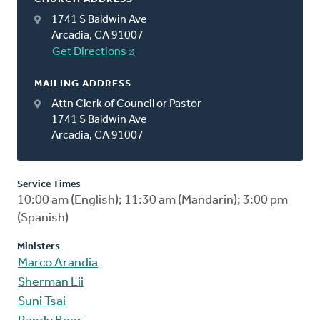
1741 S Baldwin Ave
Arcadia, CA 91007
Get Directions
MAILING ADDRESS
Attn Clerk of Council or Pastor
1741 S Baldwin Ave
Arcadia, CA 91007
Service Times
10:00 am (English); 11:30 am (Mandarin); 3:00 pm
(Spanish)
Ministers
Marco Arandia
Sherman Lii
Suni Tsai