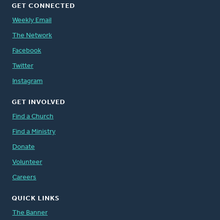
GET CONNECTED
Weekly Email
The Network
Facebook
Twitter
Instagram
GET INVOLVED
Find a Church
Find a Ministry
Donate
Volunteer
Careers
QUICK LINKS
The Banner