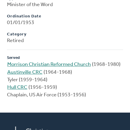
Minister of the Word
Ordination Date
01/01/1953
Category
Retired
Served
Morrison Christian Reformed Church
(1968-1980)
Austinville CRC
(1964-1968)
Tyler (1959-1964)
Hull CRC
(1956-1959)
Chaplain, US Air Force (1953-1956)