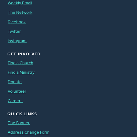
Weekly Email
The Network
Facebook
Twitter
Instagram
GET INVOLVED
Find a Church
Find a Ministry
Donate
Volunteer
Careers
QUICK LINKS
The Banner
Address Change Form