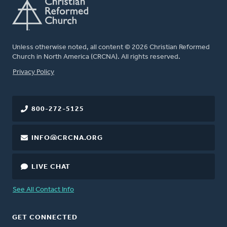
Unless otherwise noted, all content © 2026 Christian Reformed
Church in North America (CRCNA). All rights reserved.
FOOTER
Privacy Policy
800-272-5125
INFO@CRCNA.ORG
LIVE CHAT
See All Contact Info
GET CONNECTED