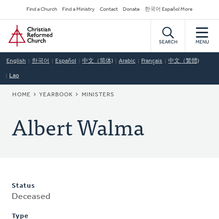
Skip
Secondary
Find a Church
Find a Ministry
Contact
Donate
한국어 Español More
to
Navigation
Home
main
content
SEARCH
MENU
English
한국어
Español
中文（简体)
Arabic
Français
中文（繁體)
Lao
BREADCRUMB
HOME
YEARBOOK
MINISTERS
Albert Walma
Status
Deceased
Type