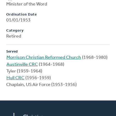
Minister of the Word
Ordination Date
01/01/1953
Category
Retired
Served
Morrison Christian Reformed Church
(1968-1980)
Austinville CRC
(1964-1968)
Tyler (1959-1964)
Hull CRC
(1956-1959)
Chaplain, US Air Force (1953-1956)