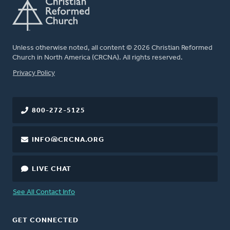
Unless otherwise noted, all content © 2026 Christian Reformed
Church in North America (CRCNA). All rights reserved.
FOOTER
Privacy Policy
800-272-5125
INFO@CRCNA.ORG
LIVE CHAT
See All Contact Info
GET CONNECTED