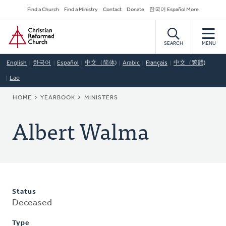
Skip
Secondary
Find a Church
Find a Ministry
Contact
Donate
한국어 Español More
to
Navigation
Home
main
content
SEARCH
MENU
English
한국어
Español
中文（简体)
Arabic
Français
中文（繁體)
Lao
BREADCRUMB
HOME
YEARBOOK
MINISTERS
Albert Walma
Status
Deceased
Type