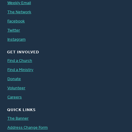
Weekly Email
The Network
Facebook
Twitter
Instagram
GET INVOLVED
Find a Church
Find a Ministry
Donate
Volunteer
Careers
QUICK LINKS
The Banner
Address Change Form