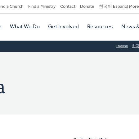
dary
ind a Church
Find a Ministry
Contact
Donate
한국어 Español More
y
tion
e
What We Do
Get Involved
Resources
News &
tion
English
한
a