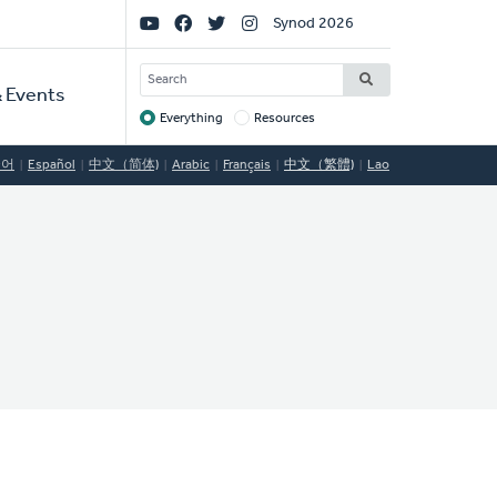
Social
Synod 2026
Links
SEARCH
 Events
Everything
Resources
Target
국어
Español
中文（简体)
Arabic
Français
中文（繁體)
Lao