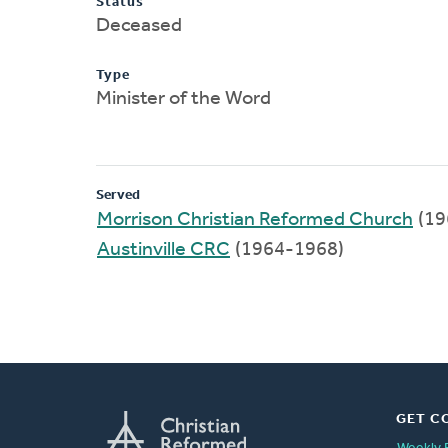
Status
Deceased
Type
Minister of the Word
Served
Morrison Christian Reformed Church
(19
Austinville CRC
(1964-1968)
GET C