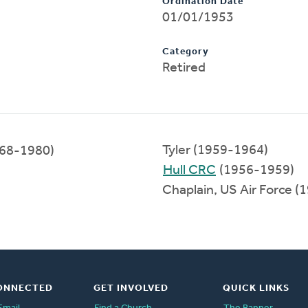
Ordination Date
01/01/1953
Category
Retired
Tyler (1959-1964)
68-1980)
Hull CRC
(1956-1959)
Chaplain, US Air Force 
ONNECTED
GET INVOLVED
QUICK LINKS