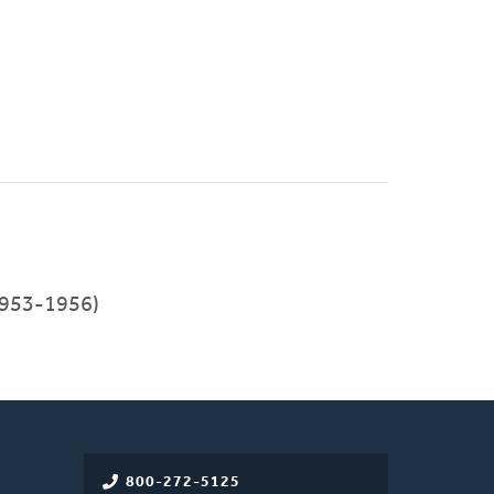
(1953-1956)
800-272-5125