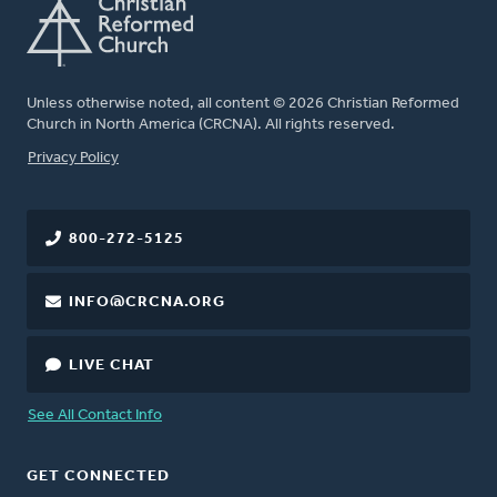
Unless otherwise noted, all content © 2026 Christian Reformed
Church in North America (CRCNA). All rights reserved.
FOOTER
Privacy Policy
800-272-5125
INFO@CRCNA.ORG
LIVE CHAT
See All Contact Info
GET CONNECTED