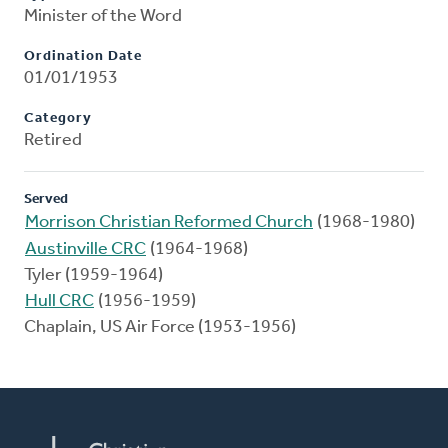
Minister of the Word
Ordination Date
01/01/1953
Category
Retired
Served
Morrison Christian Reformed Church
(1968-1980)
Austinville CRC
(1964-1968)
Tyler (1959-1964)
Hull CRC
(1956-1959)
Chaplain, US Air Force (1953-1956)