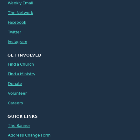
Weekly Email
The Network
Facebook
Twitter
Instagram
GET INVOLVED
Find a Church
Find a Ministry
Donate
Volunteer
Careers
QUICK LINKS
The Banner
Address Change Form