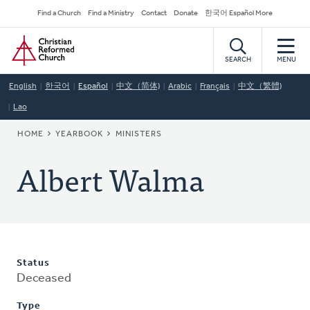
Skip
Secondary
Find a Church
Find a Ministry
Contact
Donate
한국어 Español More
to
Navigation
Home
main
content
SEARCH
MENU
English
한국어
Español
中文（简体)
Arabic
Français
中文（繁體)
Lao
BREADCRUMB
HOME
YEARBOOK
MINISTERS
Albert Walma
Status
Deceased
Type