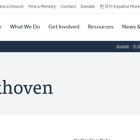
dary
ind a Church
Find a Ministry
Contact
Donate
한국어 Español More
y
tion
e
What We Do
Get Involved
Resources
News &
tion
English
한
khoven