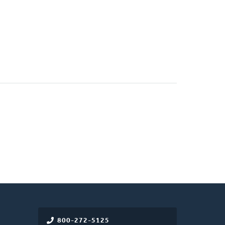
800-272-5125