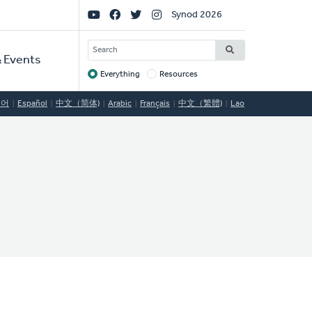
Social
Synod 2026
Links
SEARCH
 Events
Everything
Resources
Target
국어
Español
中文（简体)
Arabic
Français
中文（繁體)
Lao