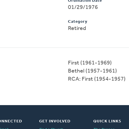
Ordination Date
01/29/1976
Category
Retired
First (1961-1969)
Bethel (1957-1961)
RCA: First (1954-1957)
ONNECTED
GET INVOLVED
QUICK LINKS