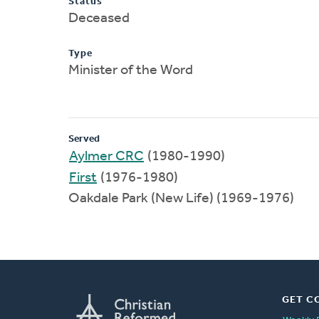
Status
Deceased
Type
Minister of the Word
Served
Aylmer CRC
(1980-1990)
First
(1976-1980)
Oakdale Park (New Life) (1969-1976)
GET C