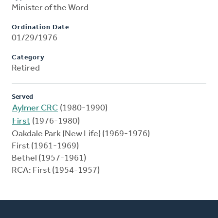
Minister of the Word
Ordination Date
01/29/1976
Category
Retired
Served
Aylmer CRC
(1980-1990)
First
(1976-1980)
Oakdale Park (New Life) (1969-1976)
First (1961-1969)
Bethel (1957-1961)
RCA: First (1954-1957)