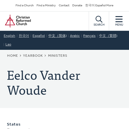
Skip
Secondary
Find a Church
Find a Ministry
Contact
Donate
한국어 Español More
to
Navigation
Home
main
content
SEARCH
MENU
English
한국어
Español
中文（简体)
Arabic
Français
中文（繁體)
Lao
BREADCRUMB
HOME
YEARBOOK
MINISTERS
Eelco Vander
Woude
Status