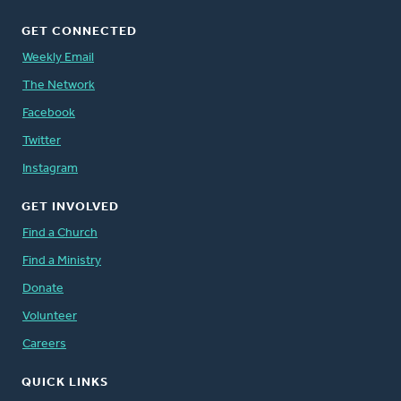
GET CONNECTED
Weekly Email
The Network
Facebook
Twitter
Instagram
GET INVOLVED
Find a Church
Find a Ministry
Donate
Volunteer
Careers
QUICK LINKS