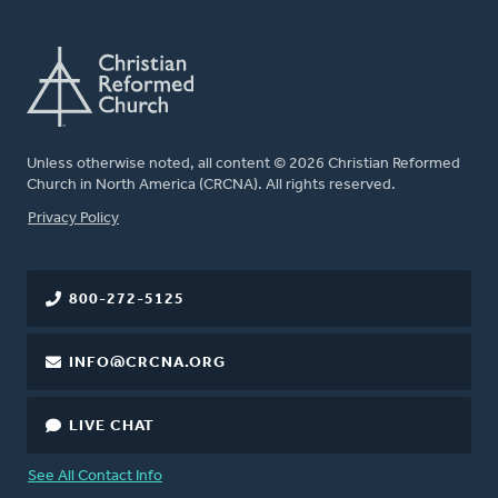
Unless otherwise noted, all content © 2026 Christian Reformed
Church in North America (CRCNA). All rights reserved.
FOOTER
Privacy Policy
800-272-5125
INFO@CRCNA.ORG
LIVE CHAT
See All Contact Info