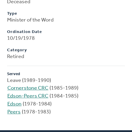
Deceased
Type
Minister of the Word
Ordination Date
10/19/1978
Category
Retired
Served
Leave (1989-1990)
Cornerstone CRC
(1985-1989)
Edson-Peers CRC
(1984-1985)
Edson
(1978-1984)
Peers
(1978-1983)