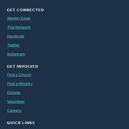
GET CONNECTED
Weekly Email
The Network
Facebook
Twitter
Instagram
GET INVOLVED
Find a Church
Find a Ministry
Donate
Volunteer
Careers
QUICK LINKS