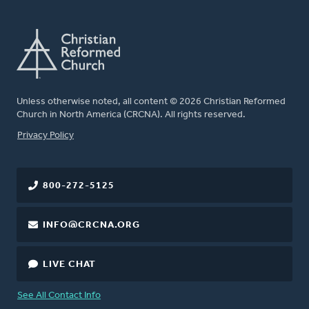
Unless otherwise noted, all content © 2026 Christian Reformed
Church in North America (CRCNA). All rights reserved.
FOOTER
Privacy Policy
800-272-5125
INFO@CRCNA.ORG
LIVE CHAT
See All Contact Info