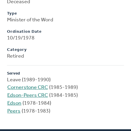
Deceased
Type
Minister of the Word
Ordination Date
10/19/1978
Category
Retired
Served
Leave (1989-1990)
Cornerstone CRC
(1985-1989)
Edson-Peers CRC
(1984-1985)
Edson
(1978-1984)
Peers
(1978-1983)