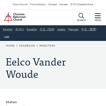
Skip
Secondary
Find a Church
Find a Ministry
Contact
Donate
한국어 Español More
to
Navigation
Home
main
content
SEARCH
MENU
English
한국어
Español
中文（简体)
Arabic
Français
中文（繁體)
Lao
BREADCRUMB
HOME
YEARBOOK
MINISTERS
Eelco Vander
Woude
Status