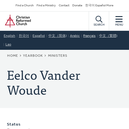
Skip
Secondary
Find a Church
Find a Ministry
Contact
Donate
한국어 Español More
to
Navigation
Home
main
content
SEARCH
MENU
English
한국어
Español
中文（简体)
Arabic
Français
中文（繁體)
Lao
BREADCRUMB
HOME
YEARBOOK
MINISTERS
Eelco Vander
Woude
Status