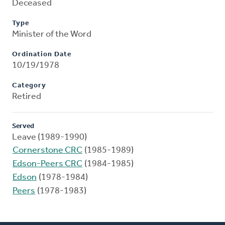
Deceased
Type
Minister of the Word
Ordination Date
10/19/1978
Category
Retired
Served
Leave (1989-1990)
Cornerstone CRC
(1985-1989)
Edson-Peers CRC
(1984-1985)
Edson
(1978-1984)
Peers
(1978-1983)