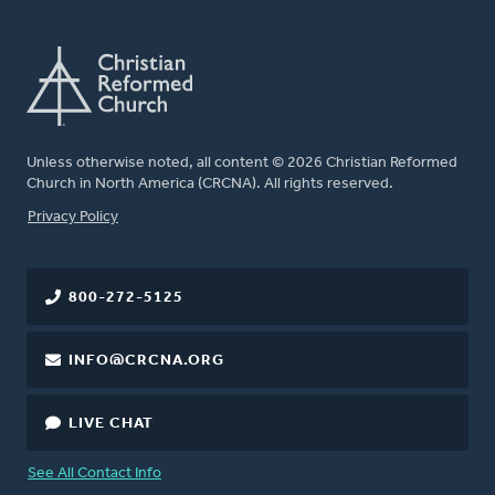
Unless otherwise noted, all content © 2026 Christian Reformed
Church in North America (CRCNA). All rights reserved.
FOOTER
Privacy Policy
800-272-5125
INFO@CRCNA.ORG
LIVE CHAT
See All Contact Info