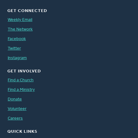
GET CONNECTED
Weekly Email
The Network
Facebook
Twitter
Instagram
GET INVOLVED
Find a Church
Find a Ministry
Donate
Volunteer
Careers
QUICK LINKS