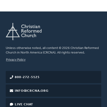
Unless otherwise noted, all content © 2026 Christian Reformed
Church in North America (CRCNA). All rights reserved.
FOOTER
Privacy Policy
800-272-5125
INFO@CRCNA.ORG
LIVE CHAT