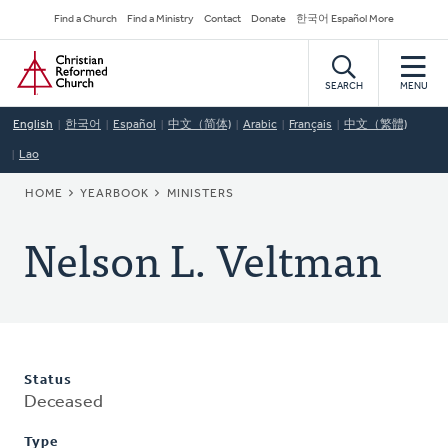
Skip
Secondary
Find a Church
Find a Ministry
Contact
Donate
한국어 Español More
to
Navigation
Home
main
content
SEARCH
MENU
English
한국어
Español
中文（简体)
Arabic
Français
中文（繁體)
Lao
BREADCRUMB
HOME
YEARBOOK
MINISTERS
Nelson L. Veltman
Status
Deceased
Type