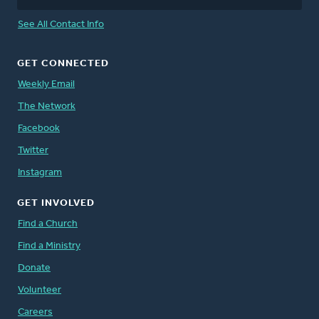
See All Contact Info
GET CONNECTED
Weekly Email
The Network
Facebook
Twitter
Instagram
GET INVOLVED
Find a Church
Find a Ministry
Donate
Volunteer
Careers