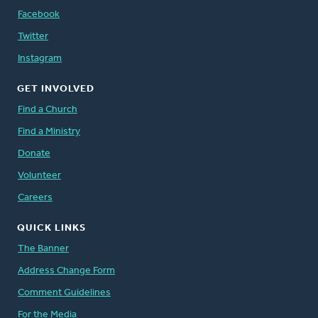
Facebook
Twitter
Instagram
GET INVOLVED
Find a Church
Find a Ministry
Donate
Volunteer
Careers
QUICK LINKS
The Banner
Address Change Form
Comment Guidelines
For the Media