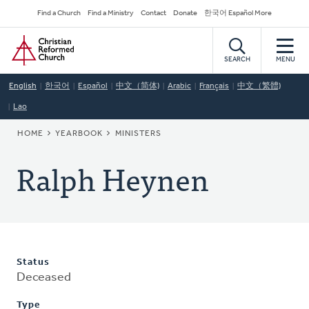
Skip
Secondary
Find a Church
Find a Ministry
Contact
Donate
한국어 Español More
to
Navigation
Home
main
content
SEARCH
MENU
English
한국어
Español
中文（简体)
Arabic
Français
中文（繁體)
Lao
BREADCRUMB
HOME
YEARBOOK
MINISTERS
Ralph Heynen
Status
Deceased
Type