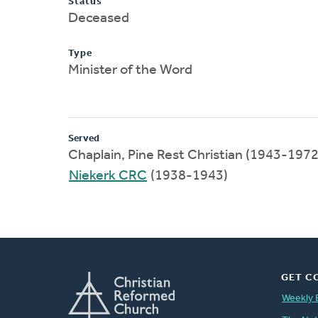
Status
Deceased
Type
Minister of the Word
Served
Chaplain, Pine Rest Christian (1943-1972
Niekerk CRC
(1938-1943)
GET C
Weekly 