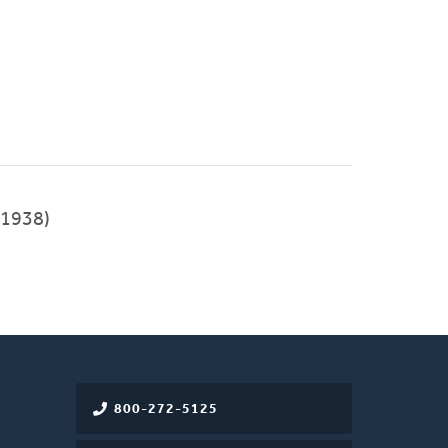
1938)
800-272-5125