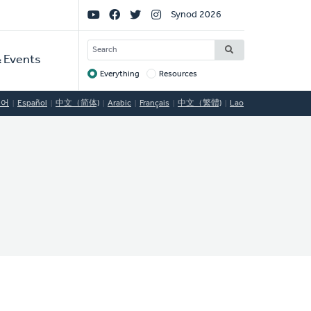
Social
Synod 2026
Links
SEARCH
 Events
Everything
Resources
Target
국어
Español
中文（简体)
Arabic
Français
中文（繁體)
Lao