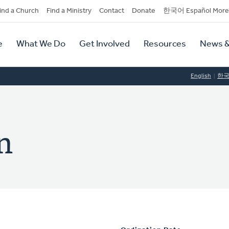
dary
ind a Church
Find a Ministry
Contact
Donate
한국어 Español More
y
tion
e
What We Do
Get Involved
Resources
News &
tion
English
한
n