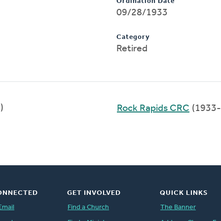
Ordination Date
09/28/1933
Category
Retired
)
Rock Rapids CRC
(1933-
ONNECTED
GET INVOLVED
QUICK LINKS
Email
Find a Church
The Banner