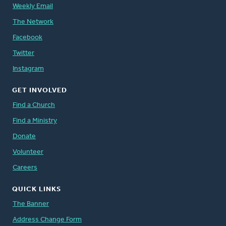
Weekly Email
The Network
Facebook
Twitter
Instagram
GET INVOLVED
Find a Church
Find a Ministry
Donate
Volunteer
Careers
QUICK LINKS
The Banner
Address Change Form