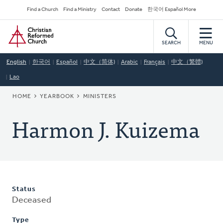
Skip
Secondary
Find a Church
Find a Ministry
Contact
Donate
한국어 Español More
to
Navigation
Home
main
content
SEARCH
MENU
English
한국어
Español
中文（简体)
Arabic
Français
中文（繁體)
Lao
BREADCRUMB
HOME
YEARBOOK
MINISTERS
Harmon J. Kuizema
Status
Deceased
Type