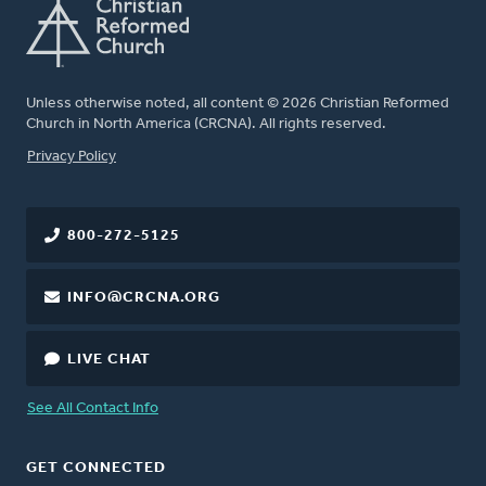
Unless otherwise noted, all content © 2026 Christian Reformed
Church in North America (CRCNA). All rights reserved.
FOOTER
Privacy Policy
800-272-5125
INFO@CRCNA.ORG
LIVE CHAT
See All Contact Info
GET CONNECTED