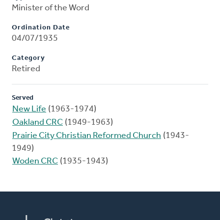
Minister of the Word
Ordination Date
04/07/1935
Category
Retired
Served
New Life
(1963-1974)
Oakland CRC
(1949-1963)
Prairie City Christian Reformed Church
(1943-
1949)
Woden CRC
(1935-1943)