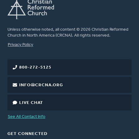
Unless otherwise noted, all content © 2026 Christian Reformed
Church in North America (CRCNA). All rights reserved.
FOOTER
Privacy Policy
800-272-5125
INFO@CRCNA.ORG
LIVE CHAT
See All Contact Info
GET CONNECTED