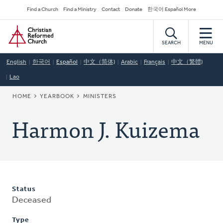
Skip
Secondary
Find a Church
Find a Ministry
Contact
Donate
한국어 Español More
to
Navigation
Home
main
content
SEARCH
MENU
English
한국어
Español
中文（简体)
Arabic
Français
中文（繁體)
Lao
BREADCRUMB
HOME
YEARBOOK
MINISTERS
Harmon J. Kuizema
Status
Deceased
Type