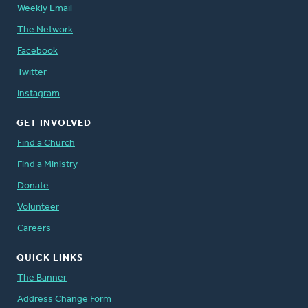
Weekly Email
The Network
Facebook
Twitter
Instagram
GET INVOLVED
Find a Church
Find a Ministry
Donate
Volunteer
Careers
QUICK LINKS
The Banner
Address Change Form