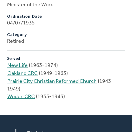
Minister of the Word
Ordination Date
04/07/1935
Category
Retired
Served
New Life
(1963-1974)
Oakland CRC
(1949-1963)
Prairie City Christian Reformed Church
(1943-
1949)
Woden CRC
(1935-1943)